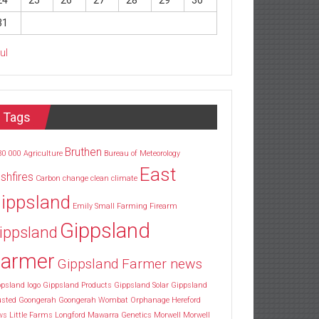
24
25
26
27
28
29
30
31
Jul
Tags
Bruthen
30
000
Agriculture
Bureau of Meteorology
East
shfires
Carbon
change
clean
climate
ippsland
Emily Small
Farming
Firearm
Gippsland
ippsland
armer
Gippsland Farmer news
psland logo
Gippsland Products
Gippsland Solar
Gippsland
usted
Goongerah
Goongerah Wombat Orphanage
Hereford
ws
Little Farms
Longford
Mawarra Genetics
Morwell
Morwell