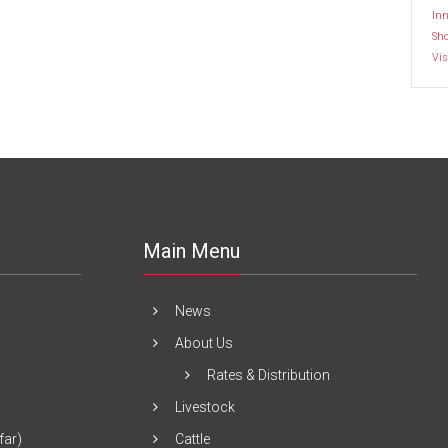
Inn
Sh
Vis
Main Menu
News
About Us
Rates & Distribution
Livestock
far)
Cattle