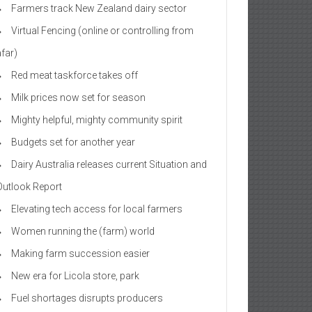
Farmers track New Zealand dairy sector
Virtual Fencing (online or controlling from
afar)
Red meat taskforce takes off
Milk prices now set for season
Mighty helpful, mighty community spirit
Budgets set for another year
Dairy Australia releases current Situation and
Outlook Report
Elevating tech access for local farmers
Women running the (farm) world
Making farm succession easier
New era for Licola store, park
Fuel shortages disrupts producers