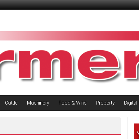
Cattle
Machinery
Food & Wine
Property
Digital