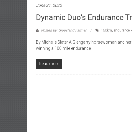
June 21, 2022
Dynamic Duo’s Endurance T
Posted By: Gippsland Farmer
160km
,
endurance
,
By Michelle Slater A Glengarry horsewoman and her m
winning a 100 mile endurance
Read more