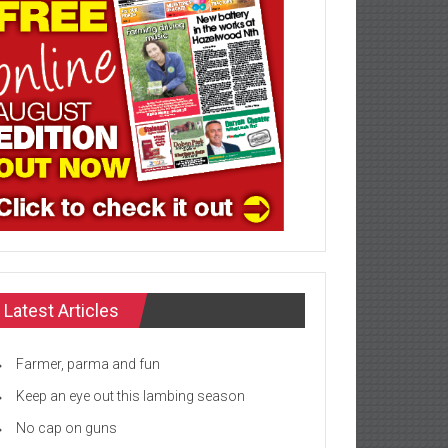
Latest Articles
Farmer, parma and fun
Keep an eye out this lambing season
No cap on guns