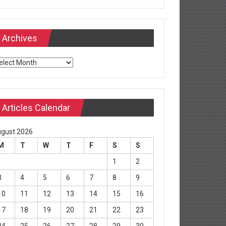
Archives
chives
Articles Calendar
gust 2026
M
T
W
T
F
S
S
1
2
3
4
5
6
7
8
9
10
11
12
13
14
15
16
17
18
19
20
21
22
23