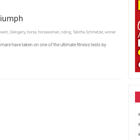
riumph
event
,
Glengarry
,
horse
,
horsewoman
,
riding
,
Tabitha Schmetzer
,
winner
are have taken on one of the ultimate fitness tests by