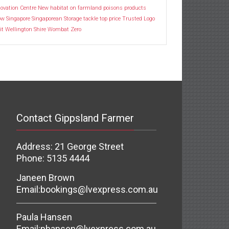
ovation Centre
New habitat
on farmland
poisons
products
ow
Singapore
Singaporean
Storage
tackle
top price
Trusted Logo
it
Wellington Shire
Wombat
Zero
Contact Gippsland Farmer
Address: 21 George Street
Phone: 5135 4444
Janeen Brown
Email:
bookings@lvexpress.com.au
Paula Hansen
Email:
phansen@lvexpress.com.au