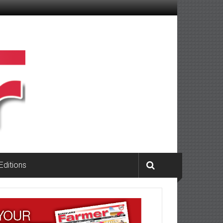
 Editions