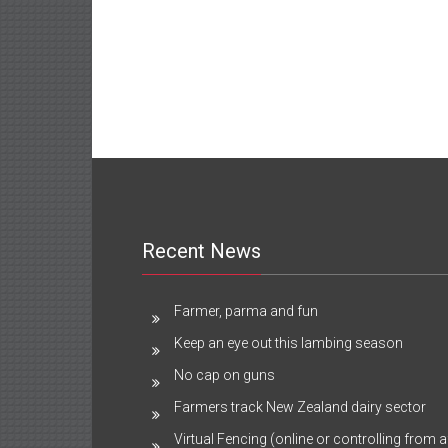
Recent News
Farmer, parma and fun
Keep an eye out this lambing season
No cap on guns
Farmers track New Zealand dairy sector
Virtual Fencing (online or controlling from a