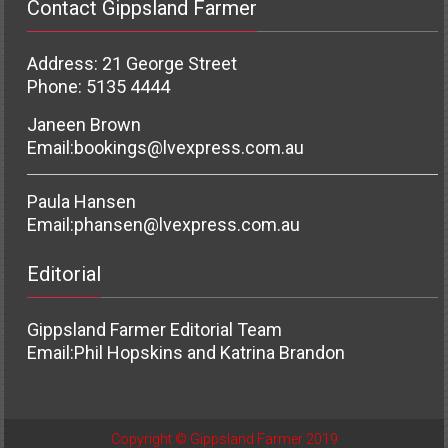
Contact Gippsland Farmer
Address: 21 George Street
Phone: 5135 4444
Janeen Brown
Email:
bookings@lvexpress.com.au
Paula Hansen
Email:
phansen@lvexpress.com.au
Editorial
Gippsland Farmer Editorial Team
Email:
Phil Hopskins and Katrina Brandon
Copyright © Gippsland Farmer 2019