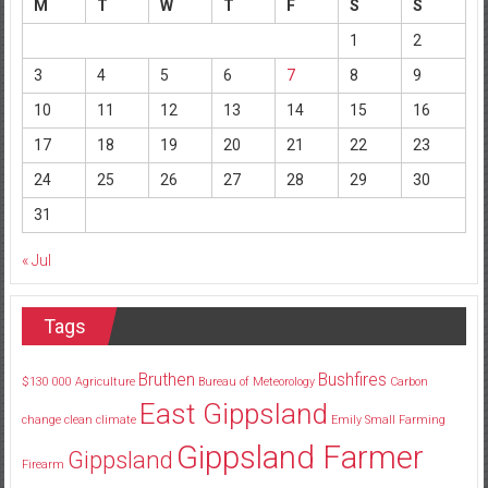
M
T
W
T
F
S
S
1
2
3
4
5
6
7
8
9
10
11
12
13
14
15
16
17
18
19
20
21
22
23
24
25
26
27
28
29
30
31
« Jul
Tags
Bruthen
Bushfires
$130
000
Agriculture
Bureau of Meteorology
Carbon
East Gippsland
change
clean
climate
Emily Small
Farming
Gippsland Farmer
Gippsland
Firearm