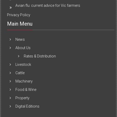
Avian flu: current advice for Vic farmers
Privacy Policy
Main Menu
News
About Us
Rates & Distribution
Livestock
Cattle
Machinery
Food & Wine
Property
Digital Editions