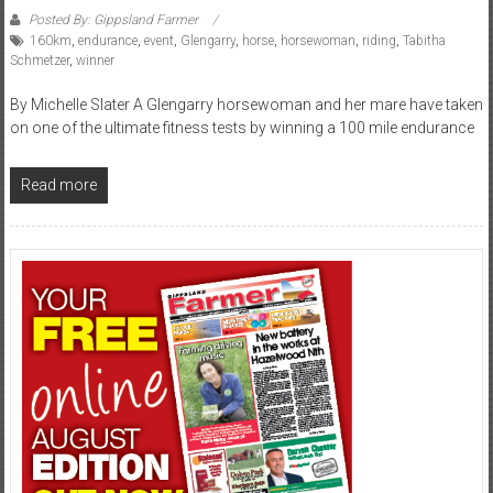
Posted By: Gippsland Farmer
160km
,
endurance
,
event
,
Glengarry
,
horse
,
horsewoman
,
riding
,
Tabitha
Schmetzer
,
winner
By Michelle Slater A Glengarry horsewoman and her mare have taken
on one of the ultimate fitness tests by winning a 100 mile endurance
Read more