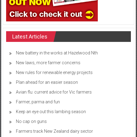
Latest Articles
New battery in the works at Hazelwood Nth
New laws, more farmer concerns
New rules for renewable energy projects
Plan ahead for an easier season
Avian flu: current advice for Vic farmers
Farmer, parma and fun
Keep an eye out this lambing season
No cap on guns
Farmers track New Zealand dairy sector