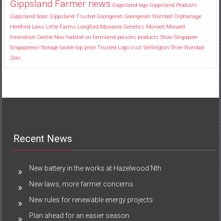
Gippsland Farmer news
Gippsland logo
Gippsland Products
Gippsland Solar
Gippsland Trusted
Goongerah
Goongerah Wombat Orphanage
Hereford
Laws
Little Farms
Longford
Mawarra Genetics
Morwell
Morwell
Innovation Centre
New habitat
on farmland
poisons
products
Show
Singapore
Singaporean
Storage
tackle
top price
Trusted Logo
Visit
Wellington Shire
Wombat
Zero
Recent News
New battery in the works at Hazelwood Nth
New laws, more farmer concerns
New rules for renewable energy projects
Plan ahead for an easier season