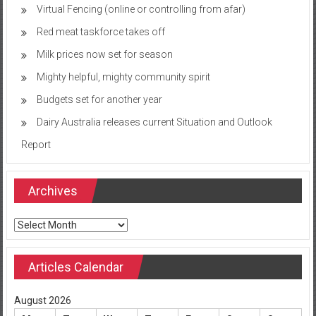
Virtual Fencing (online or controlling from afar)
Red meat taskforce takes off
Milk prices now set for season
Mighty helpful, mighty community spirit
Budgets set for another year
Dairy Australia releases current Situation and Outlook
Report
Archives
Archives
Articles Calendar
August 2026