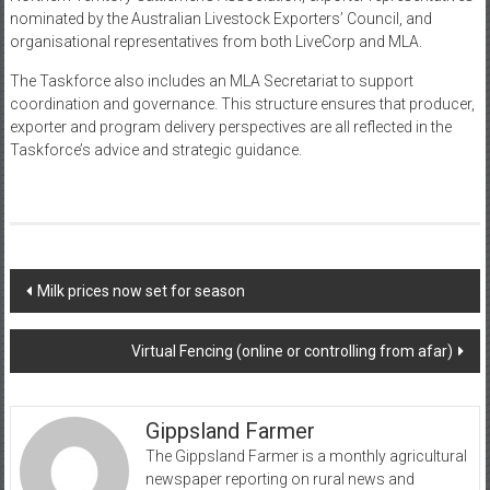
nominated by the Australian Livestock Exporters’ Council, and
organisational representatives from both LiveCorp and MLA.
The Taskforce also includes an MLA Secretariat to support
coordination and governance. This structure ensures that producer,
exporter and program delivery perspectives are all reflected in the
Taskforce’s advice and strategic guidance.
Post
Milk prices now set for season
navigation
Virtual Fencing (online or controlling from afar)
Gippsland Farmer
The Gippsland Farmer is a monthly agricultural
newspaper reporting on rural news and