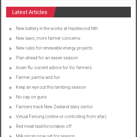
Latest Articles
New battery in the works at Hazelwood Nth
New laws, more farmer concerns
New rules for renewable energy projects
Plan ahead for an easier season
Avian flu: current advice for Vic farmers
Farmer, parma and fun
Keep an eye out this lambing season
No cap on guns
Farmers track New Zealand dairy sector
Virtual Fencing (online or controlling from afar)
Red meat taskforce takes off
Milk prices now set for season