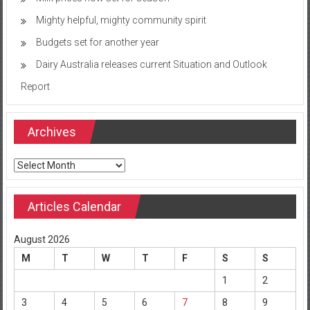
Mighty helpful, mighty community spirit
Budgets set for another year
Dairy Australia releases current Situation and Outlook
Report
Archives
Archives
Articles Calendar
August 2026
M
T
W
T
F
S
S
1
2
3
4
5
6
7
8
9