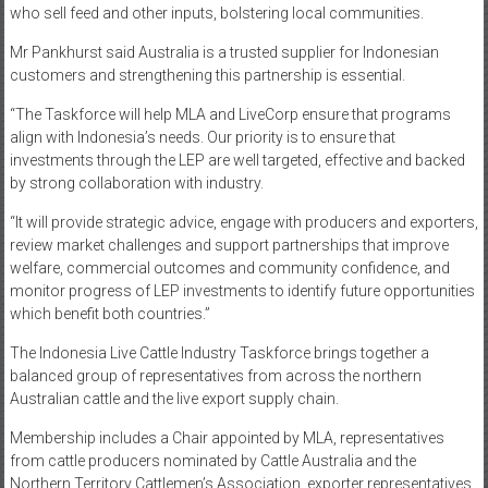
who sell feed and other inputs, bolstering local communities.
Mr Pankhurst said Australia is a trusted supplier for Indonesian
customers and strengthening this partnership is essential.
“The Taskforce will help MLA and LiveCorp ensure that programs
align with Indonesia’s needs. Our priority is to ensure that
investments through the LEP are well targeted, effective and backed
by strong collaboration with industry.
“It will provide strategic advice, engage with producers and exporters,
review market challenges and support partnerships that improve
welfare, commercial outcomes and community confidence, and
monitor progress of LEP investments to identify future opportunities
which benefit both countries.”
The Indonesia Live Cattle Industry Taskforce brings together a
balanced group of representatives from across the northern
Australian cattle and the live export supply chain.
Membership includes a Chair appointed by MLA, representatives
from cattle producers nominated by Cattle Australia and the
Northern Territory Cattlemen’s Association, exporter representatives