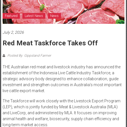
Featured
Latest News
News
July 2, 2026
Red Meat Taskforce Takes Off
Posted By: Gippsland Farmer
THE Australian red meat and livestock industry has announced the
establishment of the Indonesia Live Cattle Industry Taskforce, a
strategic advisory body designed to enhance collaboration, guide
investment and strengthen outcomes in Australia’s most important
live cattle export market.
The Taskforce will work closely with the Livestock Export Program
(LEP), which is jointly funded by Meat & Livestock Australia (MLA)
and LiveCorp, and administered by MLA. It focuses on improving
animal health and welfare, biosecurity, supply chain efficiency and
long-term market access.