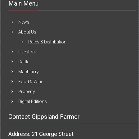
Main Menu
News
About Us
Rates & Distribution
Livestock
Cattle
Machinery
Food & Wine
Property
Digital Editions
Contact Gippsland Farmer
Address: 21 George Street