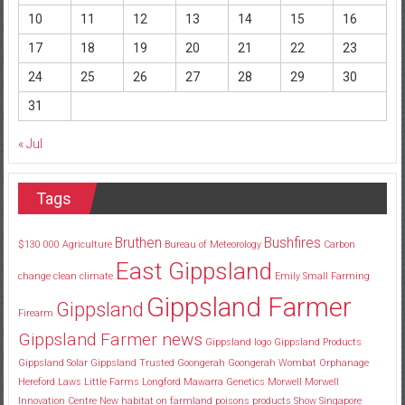
10
11
12
13
14
15
16
17
18
19
20
21
22
23
24
25
26
27
28
29
30
31
« Jul
Tags
Bruthen
Bushfires
$130
000
Agriculture
Bureau of Meteorology
Carbon
East Gippsland
change
clean
climate
Emily Small
Farming
Gippsland Farmer
Gippsland
Firearm
Gippsland Farmer news
Gippsland logo
Gippsland Products
Gippsland Solar
Gippsland Trusted
Goongerah
Goongerah Wombat Orphanage
Hereford
Laws
Little Farms
Longford
Mawarra Genetics
Morwell
Morwell
Innovation Centre
New habitat
on farmland
poisons
products
Show
Singapore