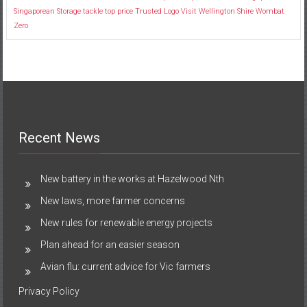
Singaporean
Storage
tackle
top price
Trusted Logo
Visit
Wellington Shire
Wombat
Zero
Recent News
New battery in the works at Hazelwood Nth
New laws, more farmer concerns
New rules for renewable energy projects
Plan ahead for an easier season
Avian flu: current advice for Vic farmers
Privacy Policy