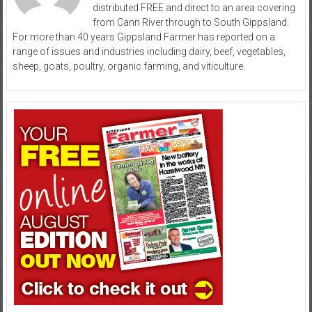
distributed FREE and direct to an area covering
from Cann River through to South Gippsland.
For more than 40 years Gippsland Farmer has reported on a
range of issues and industries including dairy, beef, vegetables,
sheep, goats, poultry, organic farming, and viticulture.