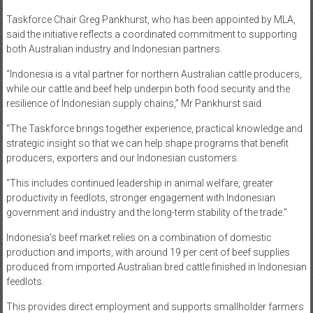
Taskforce Chair Greg Pankhurst, who has been appointed by MLA,
said the initiative reflects a coordinated commitment to supporting
both Australian industry and Indonesian partners.
“Indonesia is a vital partner for northern Australian cattle producers,
while our cattle and beef help underpin both food security and the
resilience of Indonesian supply chains,” Mr Pankhurst said.
“The Taskforce brings together experience, practical knowledge and
strategic insight so that we can help shape programs that benefit
producers, exporters and our Indonesian customers.
“This includes continued leadership in animal welfare, greater
productivity in feedlots, stronger engagement with Indonesian
government and industry and the long-term stability of the trade.”
Indonesia’s beef market relies on a combination of domestic
production and imports, with around 19 per cent of beef supplies
produced from imported Australian bred cattle finished in Indonesian
feedlots.
This provides direct employment and supports smallholder farmers