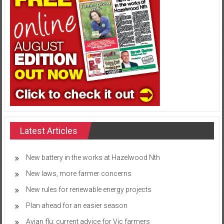
Latest Articles
New battery in the works at Hazelwood Nth
New laws, more farmer concerns
New rules for renewable energy projects
Plan ahead for an easier season
Avian flu: current advice for Vic farmers