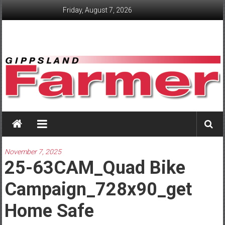
Skip
Friday, August 7, 2026
to
content
GippslandFarmer
We
love
November 7, 2025
farming
25-63CAM_Quad Bike
gippsland
Campaign_728x90_get
Home Safe