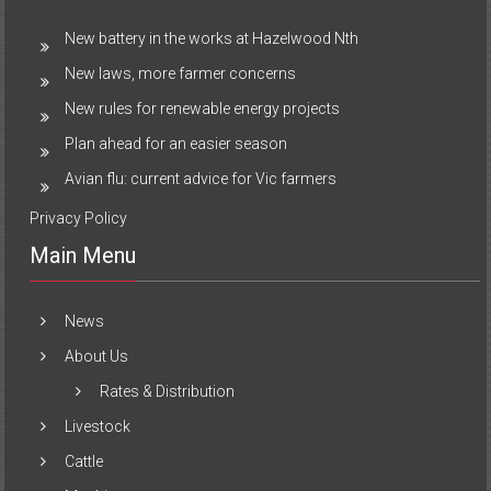
New battery in the works at Hazelwood Nth
New laws, more farmer concerns
New rules for renewable energy projects
Plan ahead for an easier season
Avian flu: current advice for Vic farmers
Privacy Policy
Main Menu
News
About Us
Rates & Distribution
Livestock
Cattle