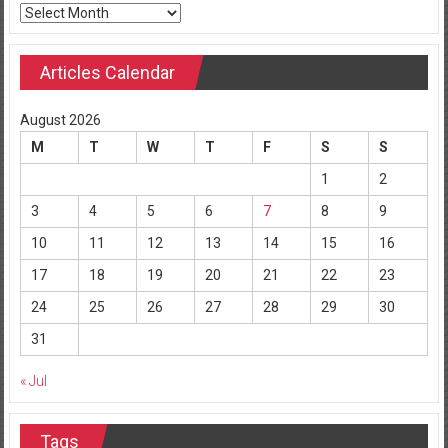
Archives
Articles Calendar
August 2026
M
T
W
T
F
S
S
1
2
3
4
5
6
7
8
9
10
11
12
13
14
15
16
17
18
19
20
21
22
23
24
25
26
27
28
29
30
31
« Jul
Tags