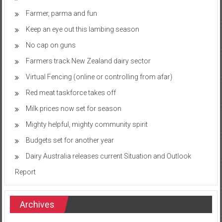
Farmer, parma and fun
Keep an eye out this lambing season
No cap on guns
Farmers track New Zealand dairy sector
Virtual Fencing (online or controlling from afar)
Red meat taskforce takes off
Milk prices now set for season
Mighty helpful, mighty community spirit
Budgets set for another year
Dairy Australia releases current Situation and Outlook
Report
Archives