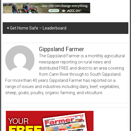
Post
Get Home Safe – Leaderboard
navigation
Gippsland Farmer
The Gippsland Farmer is a monthly agricultural
newspaper reporting on rural news and
distributed FREE and direct to an area covering
from Cann River through to South Gippsland.
For more than 40 years Gippsland Farmer has reported on a
range of issues and industries including dairy, beef, vegetables,
sheep, goats, poultry, organic farming, and viticulture.