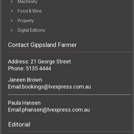
Machinery
Food & Wine
Property
Digital Editions
Contact Gippsland Farmer
Address: 21 George Street
Phone: 5135 4444
Janeen Brown
Email:
bookings@lvexpress.com.au
Paula Hansen
Email:
phansen@lvexpress.com.au
Editorial