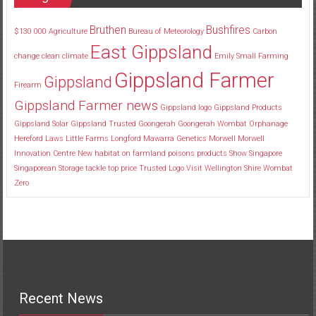
Bruthen
Bushfires
$130
000
Agriculture
Bureau of Meteorology
Carbon
East Gippsland
change
clean
climate
Emily Small
Farming
Gippsland Farmer
Gippsland
Firearm
Gippsland Farmer news
Gippsland logo
Gippsland Products
Gippsland Solar
Gippsland Trusted
Goongerah
Goongerah Wombat Orphanage
Hereford
Laws
Little Farms
Longford
Mawarra Genetics
Morwell
Morwell
Innovation Centre
New habitat
on farmland
poisons
products
Show
Singapore
Singaporean
Storage
tackle
top price
Trusted Logo
Visit
Wellington Shire
Wombat
Zero
Recent News