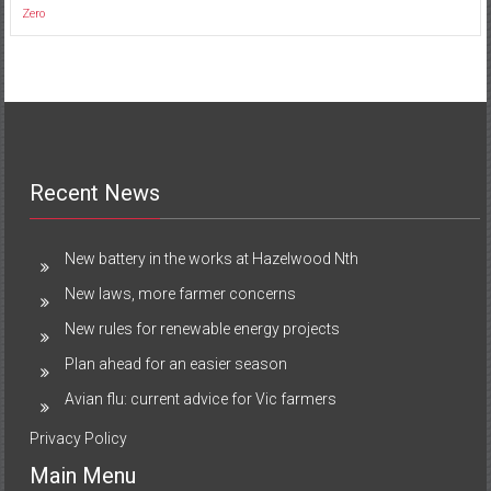
Zero
Recent News
New battery in the works at Hazelwood Nth
New laws, more farmer concerns
New rules for renewable energy projects
Plan ahead for an easier season
Avian flu: current advice for Vic farmers
Privacy Policy
Main Menu