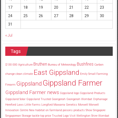
17
18
19
20
21
22
23
24
25
26
27
28
29
30
31
« Jul
Tags
Bruthen
Bushfires
$130
000
Agriculture
Bureau of Meteorology
Carbon
East Gippsland
change
clean
climate
Emily Small
Farming
Gippsland Farmer
Gippsland
Firearm
Gippsland Farmer news
Gippsland logo
Gippsland Products
Gippsland Solar
Gippsland Trusted
Goongerah
Goongerah Wombat Orphanage
Hereford
Laws
Little Farms
Longford
Mawarra Genetics
Morwell
Morwell
Innovation Centre
New habitat
on farmland
poisons
products
Show
Singapore
Singaporean
Storage
tackle
top price
Trusted Logo
Visit
Wellington Shire
Wombat