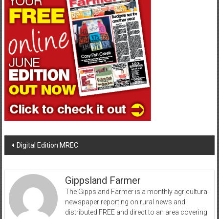
Post
Digital Edition MREC
navigation
Gippsland Farmer
The Gippsland Farmer is a monthly agricultural
newspaper reporting on rural news and
distributed FREE and direct to an area covering