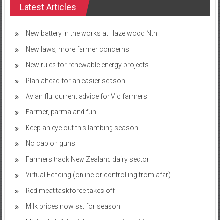
Latest Articles
New battery in the works at Hazelwood Nth
New laws, more farmer concerns
New rules for renewable energy projects
Plan ahead for an easier season
Avian flu: current advice for Vic farmers
Farmer, parma and fun
Keep an eye out this lambing season
No cap on guns
Farmers track New Zealand dairy sector
Virtual Fencing (online or controlling from afar)
Red meat taskforce takes off
Milk prices now set for season