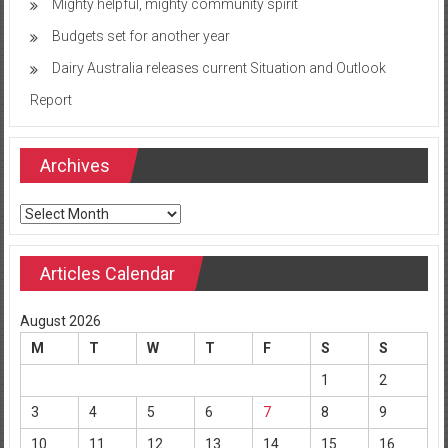
Mighty helpful, mighty community spirit
Budgets set for another year
Dairy Australia releases current Situation and Outlook
Report
Archives
Archives
Articles Calendar
August 2026
M
T
W
T
F
S
S
1
2
3
4
5
6
7
8
9
10
11
12
13
14
15
16