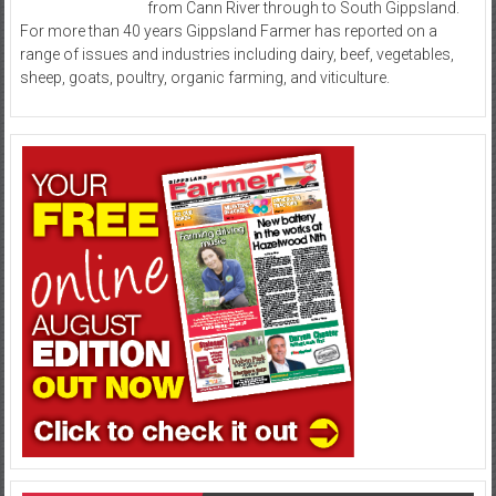
from Cann River through to South Gippsland.
For more than 40 years Gippsland Farmer has reported on a
range of issues and industries including dairy, beef, vegetables,
sheep, goats, poultry, organic farming, and viticulture.