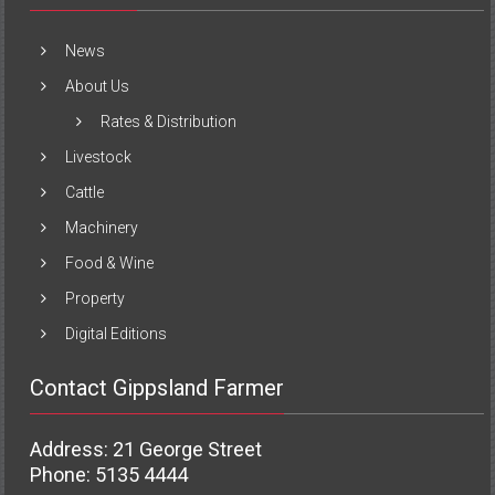
News
About Us
Rates & Distribution
Livestock
Cattle
Machinery
Food & Wine
Property
Digital Editions
Contact Gippsland Farmer
Address: 21 George Street
Phone: 5135 4444