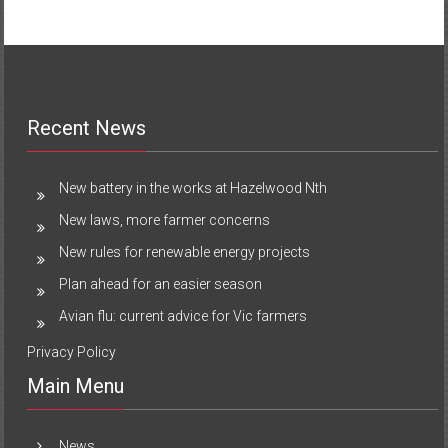
Recent News
New battery in the works at Hazelwood Nth
New laws, more farmer concerns
New rules for renewable energy projects
Plan ahead for an easier season
Avian flu: current advice for Vic farmers
Privacy Policy
Main Menu
News