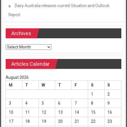
Dairy Australia releases current Situation and Outlook
Report
Archives
Archives
Articles Calendar
August 2026
M
T
W
T
F
S
S
1
2
3
4
5
6
7
8
9
10
11
12
13
14
15
16
17
18
19
20
21
22
23