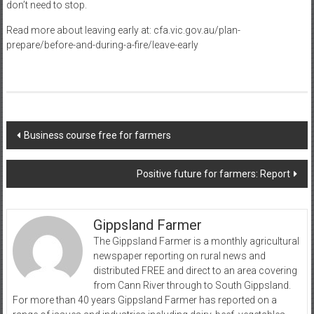
don’t need to stop.
Read more about leaving early at: cfa.vic.gov.au/plan-
prepare/before-and-during-a-fire/leave-early
Post
Business course free for farmers
navigation
Positive future for farmers: Report
Gippsland Farmer
The Gippsland Farmer is a monthly agricultural
newspaper reporting on rural news and
distributed FREE and direct to an area covering
from Cann River through to South Gippsland.
For more than 40 years Gippsland Farmer has reported on a