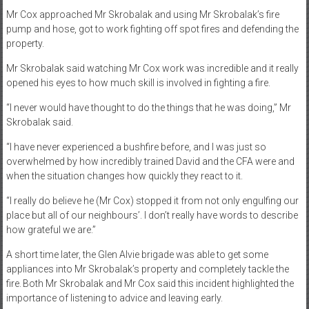
Mr Cox approached Mr Skrobalak and using Mr Skrobalak’s fire
pump and hose, got to work fighting off spot fires and defending the
property.
Mr Skrobalak said watching Mr Cox work was incredible and it really
opened his eyes to how much skill is involved in fighting a fire.
“I never would have thought to do the things that he was doing,” Mr
Skrobalak said.
“I have never experienced a bushfire before, and I was just so
overwhelmed by how incredibly trained David and the CFA were and
when the situation changes how quickly they react to it.
“I really do believe he (Mr Cox) stopped it from not only engulfing our
place but all of our neighbours’. I don’t really have words to describe
how grateful we are.”
A short time later, the Glen Alvie brigade was able to get some
appliances into Mr Skrobalak’s property and completely tackle the
fire. Both Mr Skrobalak and Mr Cox said this incident highlighted the
importance of listening to advice and leaving early.