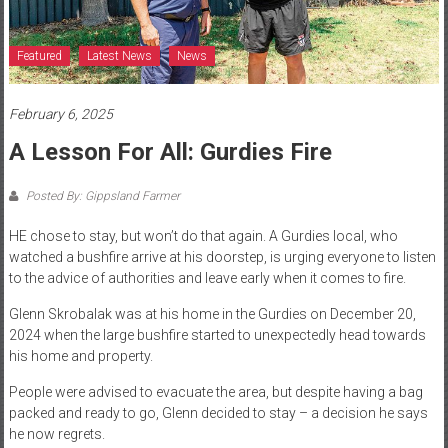
Featured
Latest News
News
February 6, 2025
A Lesson For All: Gurdies Fire
Posted By: Gippsland Farmer
HE chose to stay, but won’t do that again. A Gurdies local, who
watched a bushfire arrive at his doorstep, is urging everyone to listen
to the advice of authorities and leave early when it comes to fire.
Glenn Skrobalak was at his home in the Gurdies on December 20,
2024 when the large bushfire started to unexpectedly head towards
his home and property.
People were advised to evacuate the area, but despite having a bag
packed and ready to go, Glenn decided to stay – a decision he says
he now regrets.