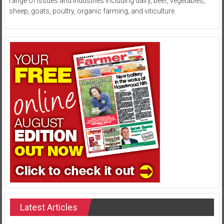
range of issues and industries including dairy, beef, vegetables,
sheep, goats, poultry, organic farming, and viticulture.
Latest Articles