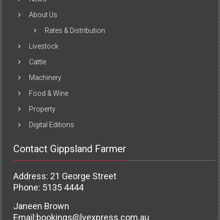
About Us
Rates & Distribution
Livestock
Cattle
Machinery
Food & Wine
Property
Digital Editions
Contact Gippsland Farmer
Address: 21 George Street
Phone: 5135 4444
Janeen Brown
Email:
bookings@lvexpress.com.au