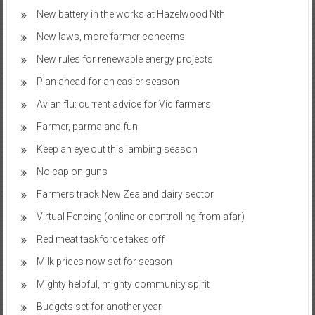
New battery in the works at Hazelwood Nth
New laws, more farmer concerns
New rules for renewable energy projects
Plan ahead for an easier season
Avian flu: current advice for Vic farmers
Farmer, parma and fun
Keep an eye out this lambing season
No cap on guns
Farmers track New Zealand dairy sector
Virtual Fencing (online or controlling from afar)
Red meat taskforce takes off
Milk prices now set for season
Mighty helpful, mighty community spirit
Budgets set for another year