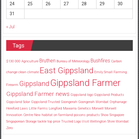
24
25
26
27
28
29
30
31
« Jul
Tags
Bruthen
Bushfires
$130
000
Agriculture
Bureau of Meteorology
Carbon
East Gippsland
change
clean
climate
Emily Small
Farming
Gippsland Farmer
Gippsland
Firearm
Gippsland Farmer news
Gippsland logo
Gippsland Products
Gippsland Solar
Gippsland Trusted
Goongerah
Goongerah Wombat Orphanage
Hereford
Laws
Little Farms
Longford
Mawarra Genetics
Morwell
Morwell
Innovation Centre
New habitat
on farmland
poisons
products
Show
Singapore
Singaporean
Storage
tackle
top price
Trusted Logo
Visit
Wellington Shire
Wombat
Zero