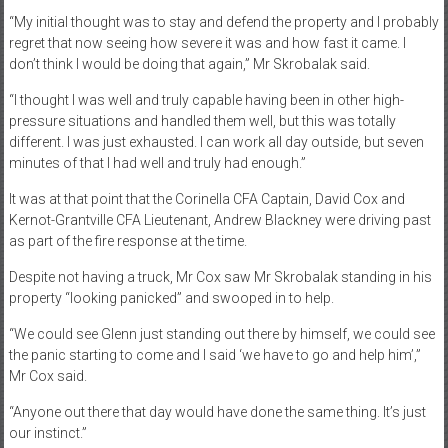
“My initial thought was to stay and defend the property and I probably
regret that now seeing how severe it was and how fast it came. I
don’t think I would be doing that again,” Mr Skrobalak said.
“I thought I was well and truly capable having been in other high-
pressure situations and handled them well, but this was totally
different. I was just exhausted. I can work all day outside, but seven
minutes of that I had well and truly had enough.”
It was at that point that the Corinella CFA Captain, David Cox and
Kernot-Grantville CFA Lieutenant, Andrew Blackney were driving past
as part of the fire response at the time.
Despite not having a truck, Mr Cox saw Mr Skrobalak standing in his
property “looking panicked” and swooped in to help.
“We could see Glenn just standing out there by himself, we could see
the panic starting to come and I said ‘we have to go and help him’,”
Mr Cox said.
“Anyone out there that day would have done the same thing. It’s just
our instinct.”