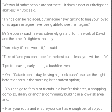
“We would rather people are not there – it does hinder our firefighting
abilities,” Mr Cox said.
“Things can be replaced, but imagine never getting to hug your loved
ones again, imagine never being able to see them again.”
Mr Skrobalak said he was extremely grateful for the work of David
and the other firefighters that day.
“Don’t stay, it’s not worth it,” he said.
“Take off and you can hope for the best but at least you will be safe.”
Tips for leaving early during a bushfire event:
– On a ‘Catastrophic’ day, leaving high risk bushfire areas the night
before or early in the morning is the safest option;
– You can go to family or friends in a low fire risk area, a shopping
complex, library or another community building in a low-risk area,
and;
– Plan your route and ensure your car has enough petrol so you