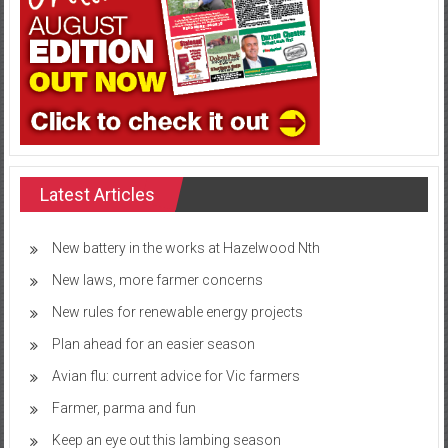
Latest Articles
New battery in the works at Hazelwood Nth
New laws, more farmer concerns
New rules for renewable energy projects
Plan ahead for an easier season
Avian flu: current advice for Vic farmers
Farmer, parma and fun
Keep an eye out this lambing season