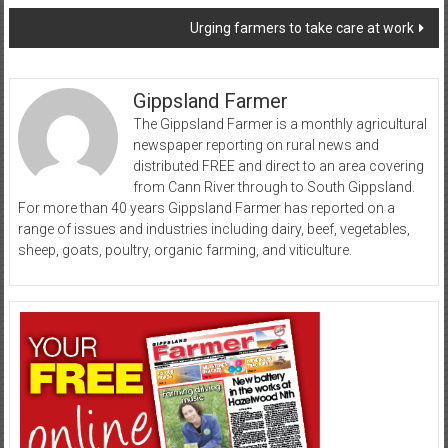
navigation
Urging farmers to take care at work
Gippsland Farmer
The Gippsland Farmer is a monthly agricultural
newspaper reporting on rural news and
distributed FREE and direct to an area covering
from Cann River through to South Gippsland.
For more than 40 years Gippsland Farmer has reported on a
range of issues and industries including dairy, beef, vegetables,
sheep, goats, poultry, organic farming, and viticulture.