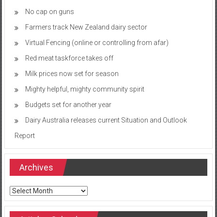
No cap on guns
Farmers track New Zealand dairy sector
Virtual Fencing (online or controlling from afar)
Red meat taskforce takes off
Milk prices now set for season
Mighty helpful, mighty community spirit
Budgets set for another year
Dairy Australia releases current Situation and Outlook
Report
Archives
Archives