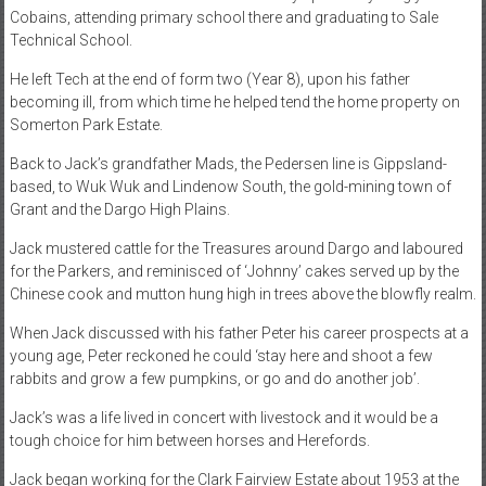
Cobains, attending primary school there and graduating to Sale
Technical School.
He left Tech at the end of form two (Year 8), upon his father
becoming ill, from which time he helped tend the home property on
Somerton Park Estate.
Back to Jack’s grandfather Mads, the Pedersen line is Gippsland-
based, to Wuk Wuk and Lindenow South, the gold-mining town of
Grant and the Dargo High Plains.
Jack mustered cattle for the Treasures around Dargo and laboured
for the Parkers, and reminisced of ‘Johnny’ cakes served up by the
Chinese cook and mutton hung high in trees above the blowfly realm.
When Jack discussed with his father Peter his career prospects at a
young age, Peter reckoned he could ‘stay here and shoot a few
rabbits and grow a few pumpkins, or go and do another job’.
Jack’s was a life lived in concert with livestock and it would be a
tough choice for him between horses and Herefords.
Jack began working for the Clark Fairview Estate about 1953 at the