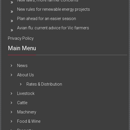
New rules for renewable energy projects
Plan ahead for an easier season
Avian flu: current advice for Vic farmers
Privacy Policy
Main Menu
News
About Us
Rates & Distribution
Livestock
Cattle
Machinery
Food & Wine