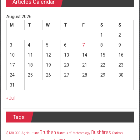
Articles Calendar
August 2026
M
T
W
T
F
S
S
1
2
3
4
5
6
7
8
9
10
11
12
13
14
15
16
17
18
19
20
21
22
23
24
25
26
27
28
29
30
31
« Jul
Tags
Bruthen
Bushfires
$130
000
Agriculture
Bureau of Meteorology
Carbon