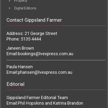
Property
Digital Editions
Contact Gippsland Farmer
Address: 21 George Street
Phone: 5135 4444
Janeen Brown
Email:
bookings@lvexpress.com.au
Paula Hansen
Email:
phansen@lvexpress.com.au
Editorial
Gippsland Farmer Editorial Team
Email:
Phil Hopskins and Katrina Brandon