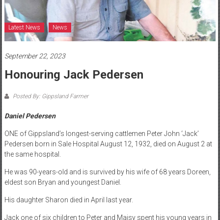
Latest News
News
September 22, 2023
Honouring Jack Pedersen
Posted By: Gippsland Farmer
Daniel Pedersen
ONE of Gippsland’s longest-serving cattlemen Peter John ‘Jack’
Pedersen born in Sale Hospital August 12, 1932, died on August 2 at
the same hospital.
He was 90-years-old and is survived by his wife of 68 years Doreen,
eldest son Bryan and youngest Daniel.
His daughter Sharon died in April last year.
Jack one of six children to Peter and Maisy spent his young years in