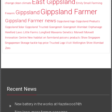
East Gippsland
change
clean
climate
Emily Small
Farming
Gippsland Farmer
Gippsland
Firearm
Gippsland Farmer news
Gippsland logo
Gippsland Products
Gippsland Solar
Gippsland Trusted
Goongerah
Goongerah Wombat Orphanage
Hereford
Laws
Little Farms
Longford
Mawarra Genetics
Morwell
Morwell
Innovation Centre
New habitat
on farmland
poisons
products
Show
Singapore
Singaporean
Storage
tackle
top price
Trusted Logo
Visit
Wellington Shire
Wombat
Zero
Recent News
New battery in the works at Hazelwood Nth
New laws, more farmer concerns