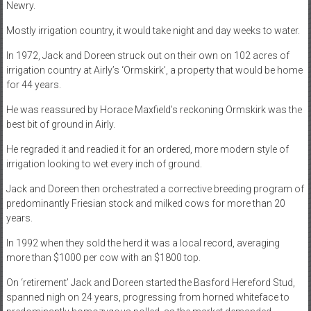
Newry.
Mostly irrigation country, it would take night and day weeks to water.
In 1972, Jack and Doreen struck out on their own on 102 acres of
irrigation country at Airly’s ‘Ormskirk’, a property that would be home
for 44 years.
He was reassured by Horace Maxfield’s reckoning Ormskirk was the
best bit of ground in Airly.
He regraded it and readied it for an ordered, more modern style of
irrigation looking to wet every inch of ground.
Jack and Doreen then orchestrated a corrective breeding program of
predominantly Friesian stock and milked cows for more than 20
years.
In 1992 when they sold the herd it was a local record, averaging
more than $1000 per cow with an $1800 top.
On ‘retirement’ Jack and Doreen started the Basford Hereford Stud,
spanned nigh on 24 years, progressing from horned whiteface to