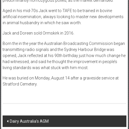
predominantly homozygous polled, as the market demanded.
Aged in his mid-70s Jack went to TAFE to be trained in bovine
artificial insemination, always looking to master new developments
in animal husbandry in which he saw worth.
Jack and Doreen sold Ormskirk in 2016.
Born the in the year the Australian Broadcasting Commission began
transmitting radio signals and the Sydney Harbour Bridge was
opened, Jack reflected at his 90th birthday just how much change he
had witnessed, and said he thought the improvement in people’s
living standards was what stuck with him most.
He was buried on Monday, August 14 after a graveside service at
Stratford Cemetery.
Post
Dairy Australia’s AGM