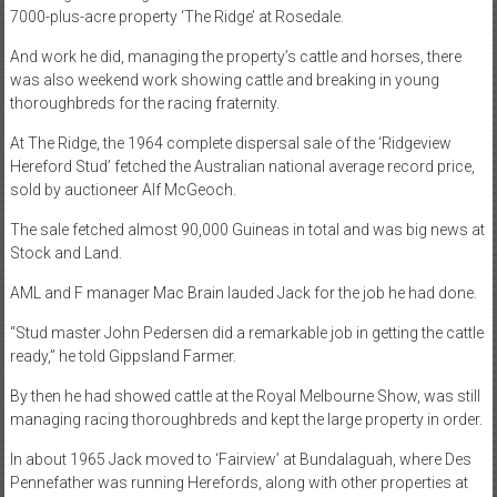
7000-plus-acre property ‘The Ridge’ at Rosedale.
And work he did, managing the property’s cattle and horses, there
was also weekend work showing cattle and breaking in young
thoroughbreds for the racing fraternity.
At The Ridge, the 1964 complete dispersal sale of the ‘Ridgeview
Hereford Stud’ fetched the Australian national average record price,
sold by auctioneer Alf McGeoch.
The sale fetched almost 90,000 Guineas in total and was big news at
Stock and Land.
AML and F manager Mac Brain lauded Jack for the job he had done.
“Stud master John Pedersen did a remarkable job in getting the cattle
ready,” he told Gippsland Farmer.
By then he had showed cattle at the Royal Melbourne Show, was still
managing racing thoroughbreds and kept the large property in order.
In about 1965 Jack moved to ‘Fairview’ at Bundalaguah, where Des
Pennefather was running Herefords, along with other properties at