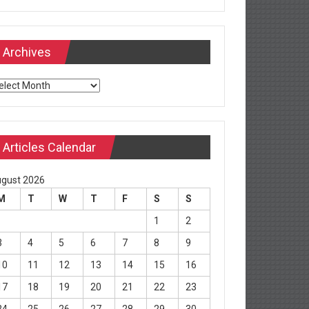
Archives
chives
Articles Calendar
gust 2026
M
T
W
T
F
S
S
1
2
3
4
5
6
7
8
9
10
11
12
13
14
15
16
17
18
19
20
21
22
23