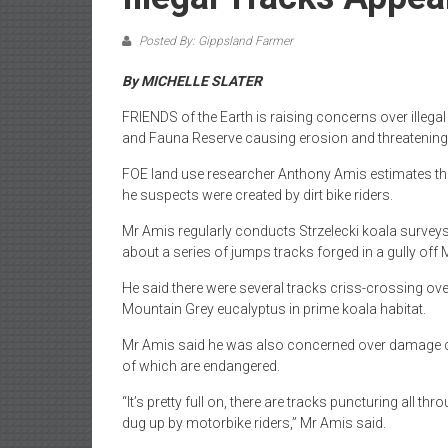
Posted By: Gippsland Farmer
By MICHELLE SLATER
FRIENDS of the Earth is raising concerns over illega
and Fauna Reserve causing erosion and threatening w
FOE land use researcher Anthony Amis estimates the
he suspects were created by dirt bike riders.
Mr Amis regularly conducts Strzelecki koala surveys
about a series of jumps tracks forged in a gully off 
He said there were several tracks criss-crossing ov
Mountain Grey eucalyptus in prime koala habitat.
Mr Amis said he was also concerned over damage ca
of which are endangered.
“It’s pretty full on, there are tracks puncturing all th
dug up by motorbike riders,” Mr Amis said.