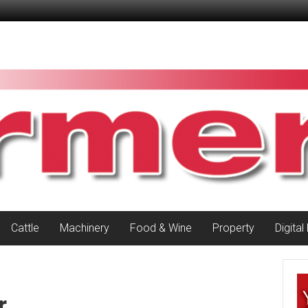
Cattle
Machinery
Food & Wine
Property
Digital
r