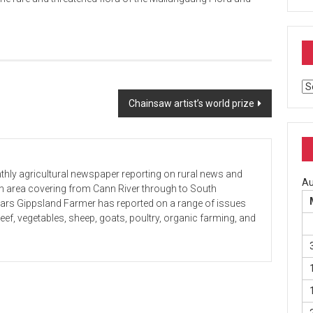
Ar
Chainsaw artist’s world prize
hly agricultural newspaper reporting on rural news and
Au
 an area covering from Cann River through to South
ears Gippsland Farmer has reported on a range of issues
beef, vegetables, sheep, goats, poultry, organic farming, and