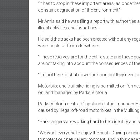
“It has to stop in these important areas, as once thes
constant degradation of the environment.”
Mr Amis said he was filing a report with authorities 
illegal activities and issue fines.
He said the tracks had been created without any rega
were locals or from elsewhere.
“These reserves are for the entire state and these gu
are not taking into account the consequences of thei
“I’m not here to shut down the sport but they need to 
Motorbike and trail bike riding is permitted on form
on land managed by Parks Victoria.
Parks Victoria central Gippsland district manager H
caused by illegal off-road motorbikes in the Mullu
“Park rangers are working hard to help identify and st
“We want everyone to enjoy the bush. Driving or ridi
to protect our natural environment, and in this case