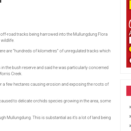
l off-road tracks being harrowed into the Mullungdung Flora
ildlife.
re are “hundreds of kilometres” of unregulated tracks which
 in the bush reserve and said he was particularly concerned
Morris Creek.
er a few hectares causing erosion and exposing the roots of
used to delicate orchids species growing in the area, some
rough Mullungdung. This is substantial as it’s a lot of land being