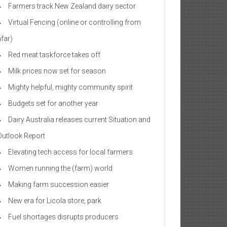
Farmers track New Zealand dairy sector
Virtual Fencing (online or controlling from
afar)
Red meat taskforce takes off
Milk prices now set for season
Mighty helpful, mighty community spirit
Budgets set for another year
Dairy Australia releases current Situation and
Outlook Report
Elevating tech access for local farmers
Women running the (farm) world
Making farm succession easier
New era for Licola store, park
Fuel shortages disrupts producers