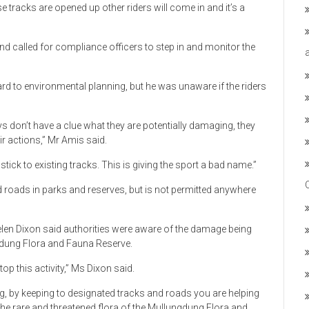
e tracks are opened up other riders will come in and it’s a
and called for compliance officers to step in and monitor the
rd to environmental planning, but he was unaware if the riders
ys don’t have a clue what they are potentially damaging, they
r actions,” Mr Amis said.
stick to existing tracks. This is giving the sport a bad name.”
ed roads in parks and reserves, but is not permitted anywhere
elen Dixon said authorities were aware of the damage being
ngdung Flora and Fauna Reserve.
op this activity,” Ms Dixon said.
ng, by keeping to designated tracks and roads you are helping
 the rare and threatened flora of the Mullungdung Flora and