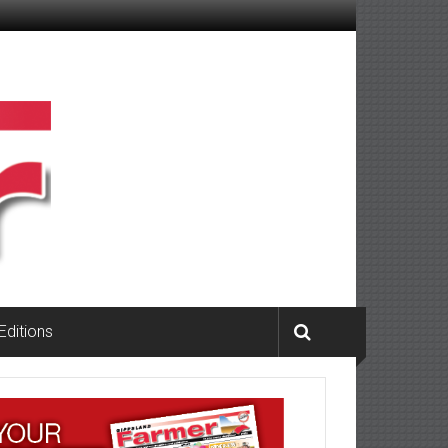
 Editions