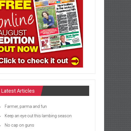
Latest Articles
Farmer, parma and fun
Keep an eye out this lambing season
No cap on guns