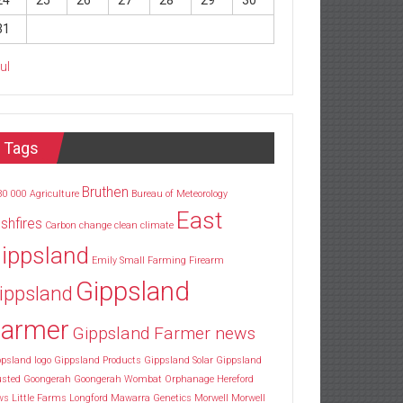
24
25
26
27
28
29
30
31
Jul
Tags
Bruthen
30
000
Agriculture
Bureau of Meteorology
East
shfires
Carbon
change
clean
climate
ippsland
Emily Small
Farming
Firearm
Gippsland
ippsland
armer
Gippsland Farmer news
psland logo
Gippsland Products
Gippsland Solar
Gippsland
usted
Goongerah
Goongerah Wombat Orphanage
Hereford
ws
Little Farms
Longford
Mawarra Genetics
Morwell
Morwell