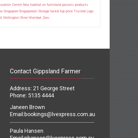
ovation Centre
New habitat
on farmland
poisons
products
ow
Singapore
Singaporean
Storage
tackle
top price
Trusted Logo
it
Wellington Shire
Wombat
Zero
Contact Gippsland Farmer
Address: 21 George Street
Phone: 5135 4444
Janeen Brown
Email:
bookings@lvexpress.com.au
Paula Hansen
Email:
phansen@lvexpress.com.au