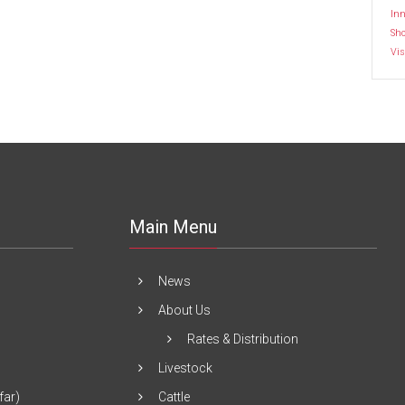
Inn
Sh
Vis
Main Menu
News
About Us
Rates & Distribution
Livestock
far)
Cattle