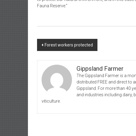
Fauna Reserve.”
Post
Forest workers protected
navigation
Gippsland Farmer
The Gippsland Farmer is a mont
distributed FREE and direct to
Gippsland. For more than 40 y
and industries including dairy, 
viticulture.