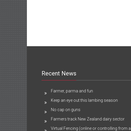
Recent News
Farmer, parma and fun
Keep an eye out this lambing season
No cap on guns
Farmers track New Zealand dairy sector
Virtual Fencing (online or controlling from a