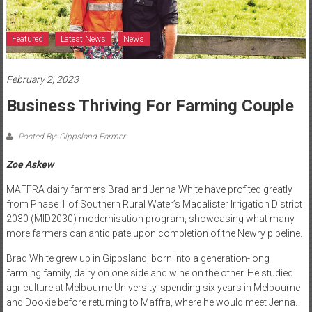
Featured
Latest News
News
February 2, 2023
Business Thriving For Farming Couple
Posted By: Gippsland Farmer
Zoe Askew
MAFFRA dairy farmers Brad and Jenna White have profited greatly
from Phase 1 of Southern Rural Water’s Macalister Irrigation District
2030 (MID2030) modernisation program, showcasing what many
more farmers can anticipate upon completion of the Newry pipeline.
Brad White grew up in Gippsland, born into a generation-long
farming family, dairy on one side and wine on the other. He studied
agriculture at Melbourne University, spending six years in Melbourne
and Dookie before returning to Maffra, where he would meet Jenna.