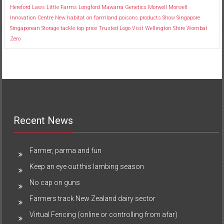
Hereford
Laws
Little Farms
Longford
Mawarra Genetics
Morwell
Morwell
Innovation Centre
New habitat
on farmland
poisons
products
Show
Singapore
Singaporean
Storage
tackle
top price
Trusted Logo
Visit
Wellington Shire
Wombat
Zero
Recent News
Farmer, parma and fun
Keep an eye out this lambing season
No cap on guns
Farmers track New Zealand dairy sector
Virtual Fencing (online or controlling from afar)