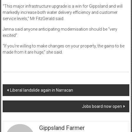
“This major infrastructure upgrade is a win for Gippsland and will
markedly increase both water delivery efficiency and customer
service levels,” Mr FitzGerald said.
Jenna said anyone anticipating modernisation should be “very
excited”.
“If you’re willing to make changes on your property, the gains to be
made from it are huge,” she said.
Post
Liberal landslide again in Narracan
navigation
Jobs board now open
Gippsland Farmer