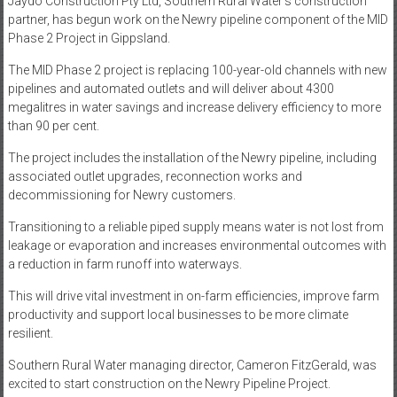
Jaydo Construction Pty Ltd, Southern Rural Water’s construction
partner, has begun work on the Newry pipeline component of the MID
Phase 2 Project in Gippsland.
The MID Phase 2 project is replacing 100-year-old channels with new
pipelines and automated outlets and will deliver about 4300
megalitres in water savings and increase delivery efficiency to more
than 90 per cent.
The project includes the installation of the Newry pipeline, including
associated outlet upgrades, reconnection works and
decommissioning for Newry customers.
Transitioning to a reliable piped supply means water is not lost from
leakage or evaporation and increases environmental outcomes with
a reduction in farm runoff into waterways.
This will drive vital investment in on-farm efficiencies, improve farm
productivity and support local businesses to be more climate
resilient.
Southern Rural Water managing director, Cameron FitzGerald, was
excited to start construction on the Newry Pipeline Project.