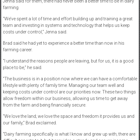
Jenna said for them, there had never been a better time to be in dairy
farming.
“We’ve spent a lot of time and effort building up and training a great
team and investing in systems and technology that helps us keep
costs under control,” Jenna said.
Brad said he had yet to experience a better time than now in his
farming career.
“I understand the reasons people are leaving, but for us, it is a good
place to be,” he said.
“The business is in a position now where we can have a comfortable
lifestyle with plenty of family time. Managing our team well and
keeping costs under control are our priorities now. These two things
allow freedom within our business, allowing us time to get away
from the farm and being financially secure.
“We love the land; we love the space and freedom it provides us and
our family,” Brad exclaimed.
“Dairy farming specifically is what I know and grew up with; there are