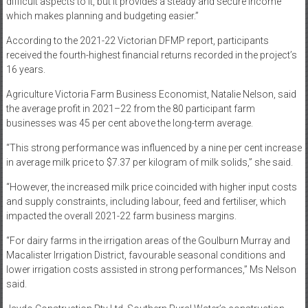
difficult aspects to it, but it provides a steady and secure income
which makes planning and budgeting easier.”
According to the 2021-22 Victorian DFMP report, participants
received the fourth-highest financial returns recorded in the project’s
16 years.
Agriculture Victoria Farm Business Economist, Natalie Nelson, said
the average profit in 2021–22 from the 80 participant farm
businesses was 45 per cent above the long-term average.
“This strong performance was influenced by a nine per cent increase
in average milk price to $7.37 per kilogram of milk solids,” she said.
“However, the increased milk price coincided with higher input costs
and supply constraints, including labour, feed and fertiliser, which
impacted the overall 2021-22 farm business margins.
“For dairy farms in the irrigation areas of the Goulburn Murray and
Macalister Irrigation District, favourable seasonal conditions and
lower irrigation costs assisted in strong performances,” Ms Nelson
said.