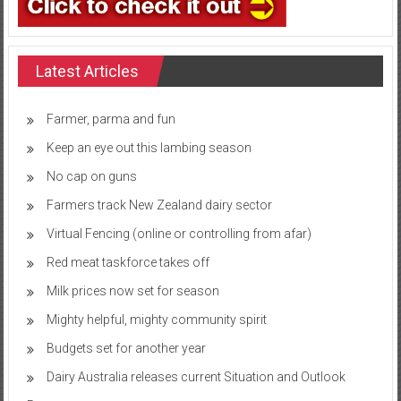
Latest Articles
Farmer, parma and fun
Keep an eye out this lambing season
No cap on guns
Farmers track New Zealand dairy sector
Virtual Fencing (online or controlling from afar)
Red meat taskforce takes off
Milk prices now set for season
Mighty helpful, mighty community spirit
Budgets set for another year
Dairy Australia releases current Situation and Outlook