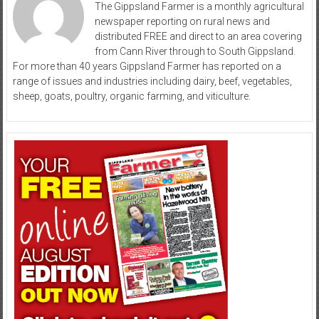
The Gippsland Farmer is a monthly agricultural
newspaper reporting on rural news and
distributed FREE and direct to an area covering
from Cann River through to South Gippsland.
For more than 40 years Gippsland Farmer has reported on a
range of issues and industries including dairy, beef, vegetables,
sheep, goats, poultry, organic farming, and viticulture.