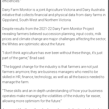
efficiencies.”
Dairy Farm Monitor is a joint Agriculture Victoria and Dairy Australia
initiative that collects financial and physical data from dairy farms in
Gippsland, South-West and Northern Victoria.
Despite results from the 2021-22 Dairy Farm Monitor Project
revealing farmers believed succession planning, input costs, milk
prices and climate change are major challenges affecting the sector,
the Whites are optimistic about the future.
“I don’t think agriculture has ever been without these things, it’s just
part of the game,” Brad said.
“The biggest change for the industry is that farmers are not just
farmers anymore; they are business managers who need to be
skilled in HR, finance, technology, as well as all the basics needed to
manage the farm.
“These skills and an in-depth understanding of how your business
operates make managing the volatilities of the industry far easier,
allowing more optimism for the future.”