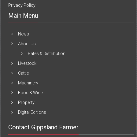
Privacy Policy
Main Menu
News
About Us
Rates & Distribution
Livestock
Cattle
Machinery
Food & Wine
Property
Digital Editions
Contact Gippsland Farmer