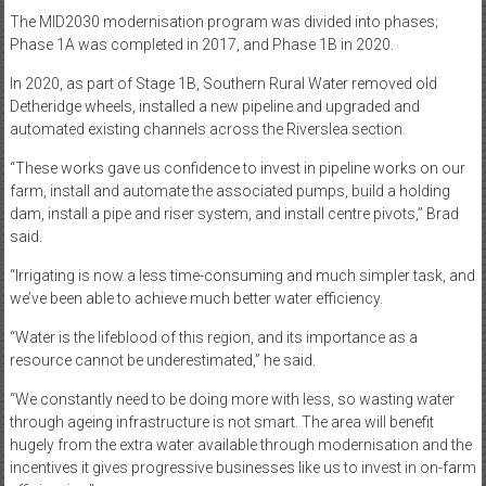
The MID2030 modernisation program was divided into phases;
Phase 1A was completed in 2017, and Phase 1B in 2020.
In 2020, as part of Stage 1B, Southern Rural Water removed old
Detheridge wheels, installed a new pipeline and upgraded and
automated existing channels across the Riverslea section.
“These works gave us confidence to invest in pipeline works on our
farm, install and automate the associated pumps, build a holding
dam, install a pipe and riser system, and install centre pivots,” Brad
said.
“Irrigating is now a less time-consuming and much simpler task, and
we’ve been able to achieve much better water efficiency.
“Water is the lifeblood of this region, and its importance as a
resource cannot be underestimated,” he said.
“We constantly need to be doing more with less, so wasting water
through ageing infrastructure is not smart. The area will benefit
hugely from the extra water available through modernisation and the
incentives it gives progressive businesses like us to invest in on-farm