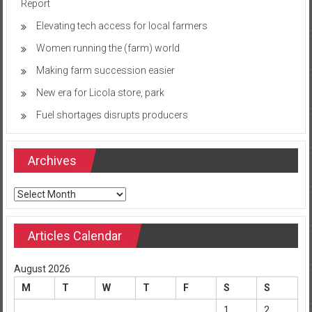
Report
Elevating tech access for local farmers
Women running the (farm) world
Making farm succession easier
New era for Licola store, park
Fuel shortages disrupts producers
Archives
Archives
Articles Calendar
August 2026
M
T
W
T
F
S
S
1
2