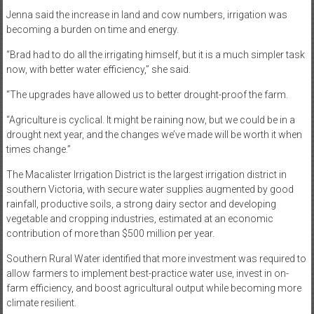
Jenna said the increase in land and cow numbers, irrigation was
becoming a burden on time and energy.
“Brad had to do all the irrigating himself, but it is a much simpler task
now, with better water efficiency,” she said.
“The upgrades have allowed us to better drought-proof the farm.
“Agriculture is cyclical. It might be raining now, but we could be in a
drought next year, and the changes we’ve made will be worth it when
times change.”
The Macalister Irrigation District is the largest irrigation district in
southern Victoria, with secure water supplies augmented by good
rainfall, productive soils, a strong dairy sector and developing
vegetable and cropping industries, estimated at an economic
contribution of more than $500 million per year.
Southern Rural Water identified that more investment was required to
allow farmers to implement best-practice water use, invest in on-
farm efficiency, and boost agricultural output while becoming more
climate resilient.