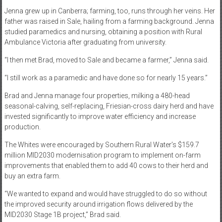
Jenna grew up in Canberra; farming, too, runs through her veins. Her
father was raised in Sale, hailing from a farming background. Jenna
studied paramedics and nursing, obtaining a position with Rural
Ambulance Victoria after graduating from university.
“I then met Brad, moved to Sale and became a farmer,” Jenna said.
“I still work as a paramedic and have done so for nearly 15 years.”
Brad and Jenna manage four properties, milking a 480-head
seasonal-calving, self-replacing, Friesian-cross dairy herd and have
invested significantly to improve water efficiency and increase
production.
The Whites were encouraged by Southern Rural Water’s $159.7
million MID2030 modernisation program to implement on-farm
improvements that enabled them to add 40 cows to their herd and
buy an extra farm.
“We wanted to expand and would have struggled to do so without
the improved security around irrigation flows delivered by the
MID2030 Stage 1B project,” Brad said.