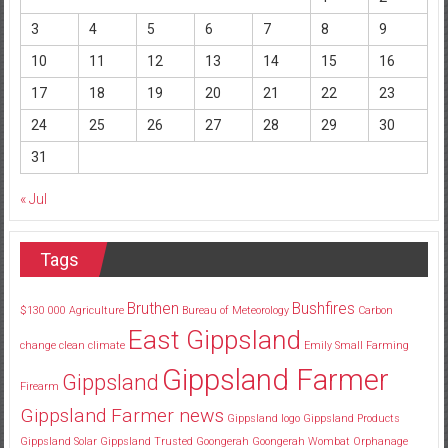
3
4
5
6
7
8
9
10
11
12
13
14
15
16
17
18
19
20
21
22
23
24
25
26
27
28
29
30
31
« Jul
Tags
Bruthen
Bushfires
$130
000
Agriculture
Bureau of Meteorology
Carbon
East Gippsland
change
clean
climate
Emily Small
Farming
Gippsland Farmer
Gippsland
Firearm
Gippsland Farmer news
Gippsland logo
Gippsland Products
Gippsland Solar
Gippsland Trusted
Goongerah
Goongerah Wombat Orphanage