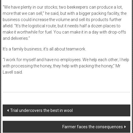
“We have plenty in our stocks; two beekeepers can produce a lot,
more that we can sell,” he said, but with a bigger packing facility, the
business could increase the volume and sell its products further
afield. “It’s the logistical route, but it needs half a dozen places to
make it worthwhile for fuel. You can make it in a day with drop-offs
and deliveries.”
It’s a family business; it’s all about teamwork.
“I work for myself and have no employees. We help each other; I help
with processing the honey, they help with packing the honey,” Mr
Lavell said.
Post
Trial undercovers the best in wool
navigation
Farmer faces the consequences