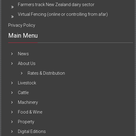
Farmers track New Zealand dairy sector
Virtual Fencing (online or controlling from afar)
Privacy Policy
Main Menu
News
About Us
Rates & Distribution
Livestock
Cattle
Machinery
Food & Wine
Property
Digital Editions