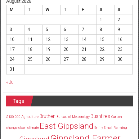
August 2026
M
T
W
T
F
S
S
1
2
3
4
5
6
7
8
9
10
11
12
13
14
15
16
17
18
19
20
21
22
23
24
25
26
27
28
29
30
31
« Jul
Tags
Bruthen
Bushfires
$130
000
Agriculture
Bureau of Meteorology
Carbon
East Gippsland
change
clean
climate
Emily Small
Farming
Gippsland Farmer
Gippsland