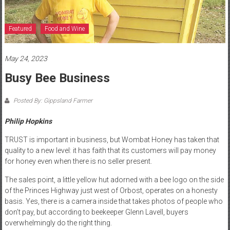
Featured
Food and Wine
May 24, 2023
Busy Bee Business
Posted By: Gippsland Farmer
Philip Hopkins
TRUST is important in business, but Wombat Honey has taken that
quality to a new level: it has faith that its customers will pay money
for honey even when there is no seller present.
The sales point, a little yellow hut adorned with a bee logo on the side
of the Princes Highway just west of Orbost, operates on a honesty
basis. Yes, there is a camera inside that takes photos of people who
don’t pay, but according to beekeeper Glenn Lavell, buyers
overwhelmingly do the right thing.