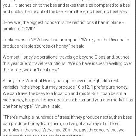
you – it latches on to the bee and takes that size compared to a bee
and sucks the life out of the bee. From there, no bees, no beehives …
“However, the biggest concern is the restrictions it has in place –
similar to COVID.”
Lockdowns in NSW have had an impact. “We rely on the Riverina to
produce reliable sources of honey,” he said.
Wombat Honey’s operational travels go beyond Gippsland, but not
this year due to travel restrictions. “We do have issues travelling over
the border, we can’t do it now.”
At any time, Wombat Honey has up to seven or eight different
varieties in the shop, but may produce 10 o12. “I prefer pure honey.
We can travel the bees to a location and mix 50-50. It can be still a
nice honey, but pure honey does taste better and you can market it as
one honey type,” Mr Lavell said.
“There’s multiple, hundreds of trees; if they produce nectar, then bees
can produce honey from them, so I’ve got an array of different
samples in the shed. We’ve had 20 in the past three years that we