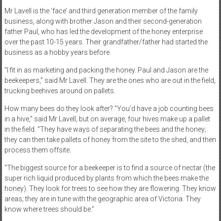
Mr Lavell is the ‘face’ and third generation member of the family
business, along with brother Jason and their second-generation
father Paul, who has led the development of the honey enterprise
over the past 10-15 years. Their grandfather/father had started the
business as a hobby years before.
“I fit in as marketing and packing the honey. Paul and Jason are the
beekeepers,” said Mr Lavell. They are the ones who are out in the field,
trucking beehives around on pallets.
How many bees do they look after? “You’d have a job counting bees
in a hive,” said Mr Lavell, but on average, four hives make up a pallet
in the field. “They have ways of separating the bees and the honey;
they can then take pallets of honey from the site to the shed, and then
process them offsite.
“The biggest source for a beekeeper is to find a source of nectar (the
super rich liquid produced by plants from which the bees make the
honey). They look for trees to see how they are flowering. They know
areas; they are in tune with the geographic area of Victoria. They
know where trees should be.”