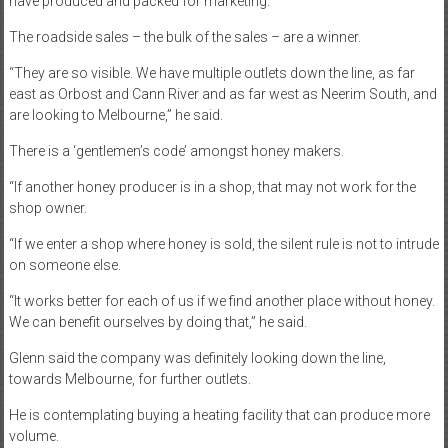
have produced and packed for marketing.”
The roadside sales – the bulk of the sales – are a winner.
“They are so visible. We have multiple outlets down the line, as far
east as Orbost and Cann River and as far west as Neerim South, and
are looking to Melbourne,” he said.
There is a ‘gentlemen’s code’ amongst honey makers.
“If another honey producer is in a shop, that may not work for the
shop owner.
“If we enter a shop where honey is sold, the silent rule is not to intrude
on someone else.
“It works better for each of us if we find another place without honey.
We can benefit ourselves by doing that,” he said.
Glenn said the company was definitely looking down the line,
towards Melbourne, for further outlets.
He is contemplating buying a heating facility that can produce more
volume.