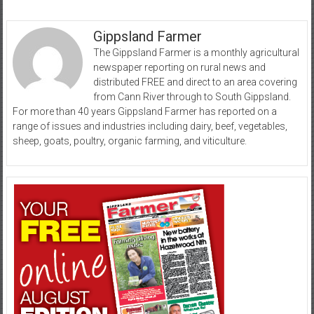
Gippsland Farmer
The Gippsland Farmer is a monthly agricultural
newspaper reporting on rural news and
distributed FREE and direct to an area covering
from Cann River through to South Gippsland.
For more than 40 years Gippsland Farmer has reported on a
range of issues and industries including dairy, beef, vegetables,
sheep, goats, poultry, organic farming, and viticulture.