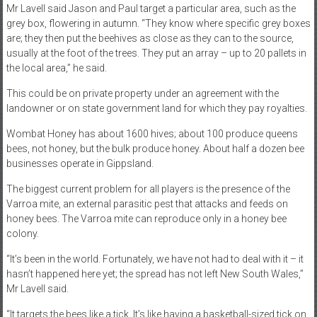
Mr Lavell said Jason and Paul target a particular area, such as the
grey box, flowering in autumn. “They know where specific grey boxes
are; they then put the beehives as close as they can to the source,
usually at the foot of the trees. They put an array – up to 20 pallets in
the local area,” he said.
This could be on private property under an agreement with the
landowner or on state government land for which they pay royalties.
Wombat Honey has about 1600 hives; about 100 produce queens
bees, not honey, but the bulk produce honey. About half a dozen bee
businesses operate in Gippsland.
The biggest current problem for all players is the presence of the
Varroa mite, an external parasitic pest that attacks and feeds on
honey bees. The Varroa mite can reproduce only in a honey bee
colony.
“It’s been in the world. Fortunately, we have not had to deal with it – it
hasn’t happened here yet; the spread has not left New South Wales,”
Mr Lavell said.
“It targets the bees like a tick. It’s like having a basketball-sized tick on