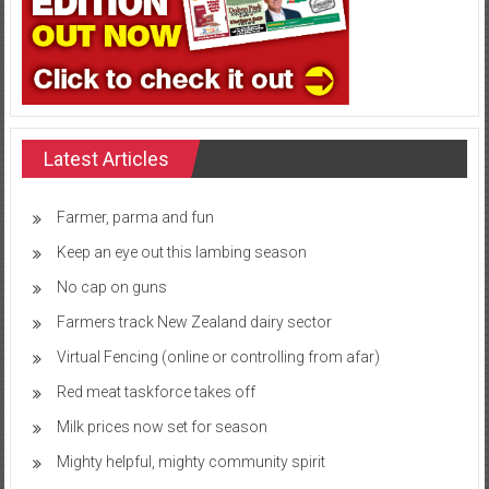
Latest Articles
Farmer, parma and fun
Keep an eye out this lambing season
No cap on guns
Farmers track New Zealand dairy sector
Virtual Fencing (online or controlling from afar)
Red meat taskforce takes off
Milk prices now set for season
Mighty helpful, mighty community spirit