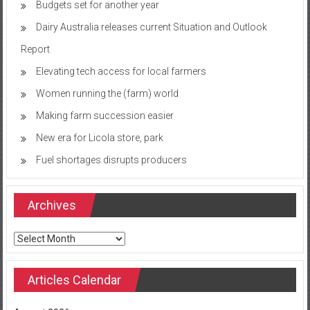
Budgets set for another year
Dairy Australia releases current Situation and Outlook
Report
Elevating tech access for local farmers
Women running the (farm) world
Making farm succession easier
New era for Licola store, park
Fuel shortages disrupts producers
Archives
Archives
Articles Calendar