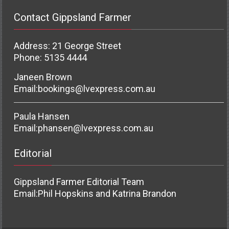
Contact Gippsland Farmer
Address: 21 George Street
Phone: 5135 4444
Janeen Brown
Email:
bookings@lvexpress.com.au
Paula Hansen
Email:
phansen@lvexpress.com.au
Editorial
Gippsland Farmer Editorial Team
Email:
Phil Hopskins and Katrina Brandon