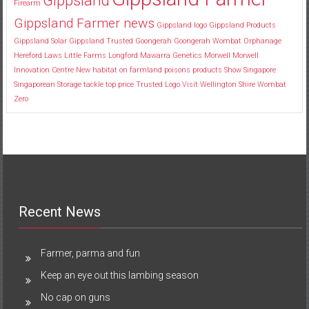
Firearm
Gippsland Farmer news
Gippsland logo
Gippsland Products
Gippsland Solar
Gippsland Trusted
Goongerah
Goongerah Wombat Orphanage
Hereford
Laws
Little Farms
Longford
Mawarra Genetics
Morwell
Morwell
Innovation Centre
New habitat
on farmland
poisons
products
Show
Singapore
Singaporean
Storage
tackle
top price
Trusted Logo
Visit
Wellington Shire
Wombat
Zero
Recent News
Farmer, parma and fun
Keep an eye out this lambing season
No cap on guns