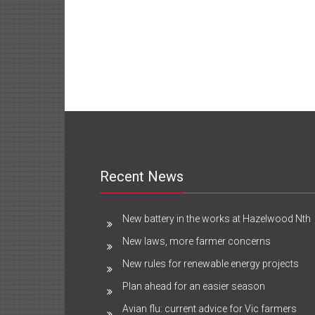
Recent News
New battery in the works at Hazelwood Nth
New laws, more farmer concerns
New rules for renewable energy projects
Plan ahead for an easier season
Avian flu: current advice for Vic farmers