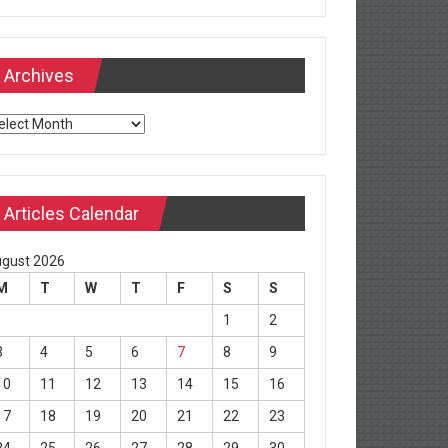
Archives
chives
Articles Calendar
gust 2026
M
T
W
T
F
S
S
1
2
3
4
5
6
7
8
9
10
11
12
13
14
15
16
17
18
19
20
21
22
23