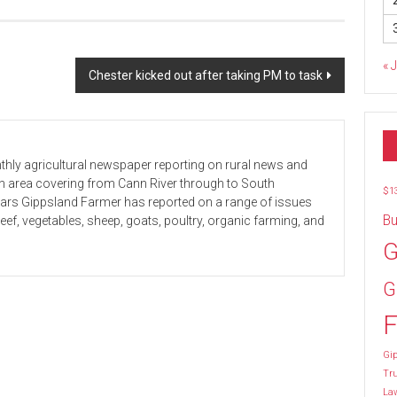
« 
Chester kicked out after taking PM to task
hly agricultural newspaper reporting on rural news and
 an area covering from Cann River through to South
$1
ears Gippsland Farmer has reported on a range of issues
Bu
beef, vegetables, sheep, goats, poultry, organic farming, and
G
G
F
Gip
Tr
La