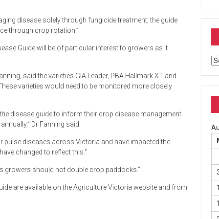
aging disease solely through fungicide treatment; the guide
nce through crop rotation.”
ease Guide will be of particular interest to growers as it
Ar
Fanning, said the varieties GIA Leader, PBA Hallmark XT and
hese varieties would need to be monitored more closely
 of the disease guide to inform their crop disease management
annually,” Dr Fanning said.
Au
or pulse diseases across Victoria and have impacted the
ave changed to reflect this.”
ses growers should not double crop paddocks.”
de are available on the Agriculture Victoria website and from