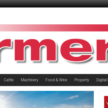
Cattle
Machinery
Food & Wine
Property
Digital