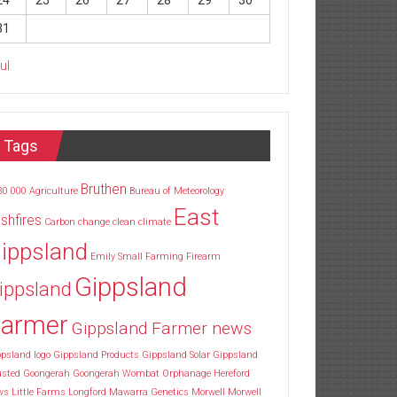
24
25
26
27
28
29
30
31
Jul
Tags
Bruthen
30
000
Agriculture
Bureau of Meteorology
East
shfires
Carbon
change
clean
climate
ippsland
Emily Small
Farming
Firearm
Gippsland
ippsland
armer
Gippsland Farmer news
psland logo
Gippsland Products
Gippsland Solar
Gippsland
usted
Goongerah
Goongerah Wombat Orphanage
Hereford
ws
Little Farms
Longford
Mawarra Genetics
Morwell
Morwell