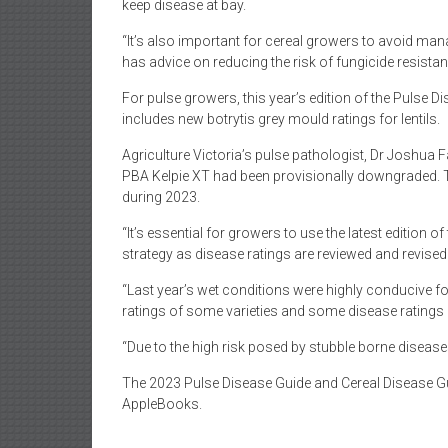
keep disease at bay.
“It’s also important for cereal growers to avoid man
has advice on reducing the risk of fungicide resista
For pulse growers, this year’s edition of the Pulse Dis
includes new botrytis grey mould ratings for lentils.
Agriculture Victoria’s pulse pathologist, Dr Joshua 
PBA Kelpie XT had been provisionally downgraded. T
during 2023.
“It’s essential for growers to use the latest edition
strategy as disease ratings are reviewed and revised 
“Last year’s wet conditions were highly conducive f
ratings of some varieties and some disease ratings h
“Due to the high risk posed by stubble borne disea
The 2023 Pulse Disease Guide and Cereal Disease Gui
AppleBooks.