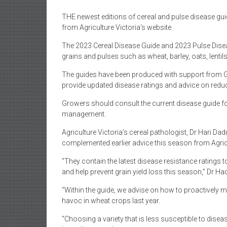
THE newest editions of cereal and pulse disease gu
from Agriculture Victoria’s website.
The 2023 Cereal Disease Guide and 2023 Pulse Dise
grains and pulses such as wheat, barley, oats, lenti
The guides have been produced with support from
provide updated disease ratings and advice on reduc
Growers should consult the current disease guide for 
management.
Agriculture Victoria’s cereal pathologist, Dr Hari Dad
complemented earlier advice this season from Agricu
“They contain the latest disease resistance ratings
and help prevent grain yield loss this season,” Dr Ha
“Within the guide, we advise on how to proactively m
havoc in wheat crops last year.
“Choosing a variety that is less susceptible to dise