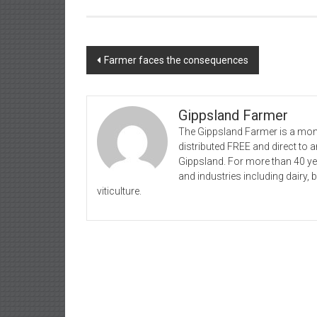
Post
Farmer faces the consequences
navigation
Gippsland Farmer
The Gippsland Farmer is a mont
distributed FREE and direct to
Gippsland. For more than 40 y
and industries including dairy, 
viticulture.