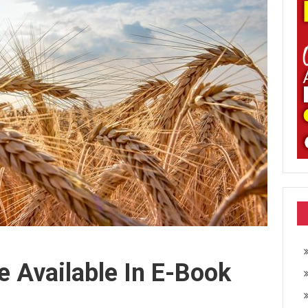
e Available In E-Book