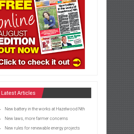
Latest Articles
New battery in the works at Hazelwood Nth
New laws, more farmer concerns
New rules for renewable energy projects