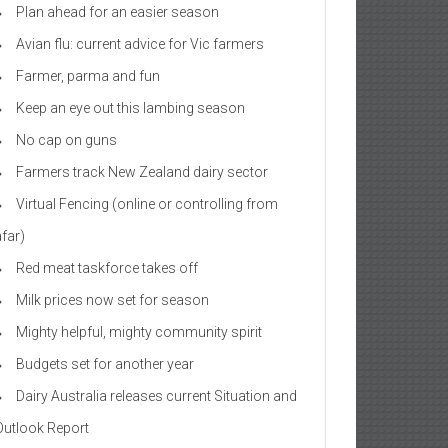
Plan ahead for an easier season
Avian flu: current advice for Vic farmers
Farmer, parma and fun
Keep an eye out this lambing season
No cap on guns
Farmers track New Zealand dairy sector
Virtual Fencing (online or controlling from
afar)
Red meat taskforce takes off
Milk prices now set for season
Mighty helpful, mighty community spirit
Budgets set for another year
Dairy Australia releases current Situation and
Outlook Report