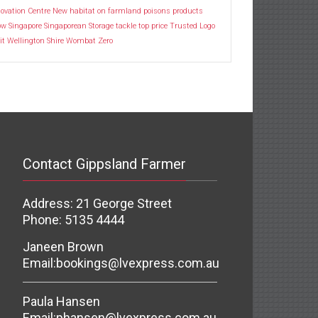
ovation Centre
New habitat
on farmland
poisons
products
ow
Singapore
Singaporean
Storage
tackle
top price
Trusted Logo
it
Wellington Shire
Wombat
Zero
Contact Gippsland Farmer
Address: 21 George Street
Phone: 5135 4444
Janeen Brown
Email:
bookings@lvexpress.com.au
Paula Hansen
Email:
phansen@lvexpress.com.au