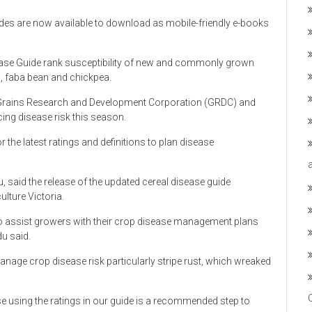
ides are now available to download as mobile-friendly e-books
ase Guide rank susceptibility of new and commonly grown
ls, faba bean and chickpea.
 Grains Research and Development Corporation (GRDC) and
ing disease risk this season.
the latest ratings and definitions to plan disease
u, said the release of the updated cereal disease guide
lture Victoria.
 to assist growers with their crop disease management plans
du said.
anage crop disease risk particularly stripe rust, which wreaked
ase using the ratings in our guide is a recommended step to