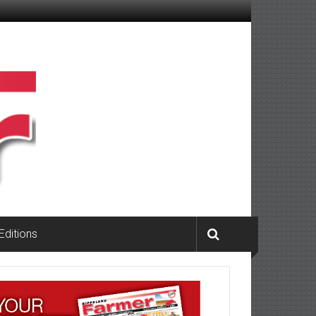
 Editions