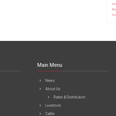
Inn
Sh
Vis
Main Menu
News
About Us
Rates & Distribution
Livestock
Cattle