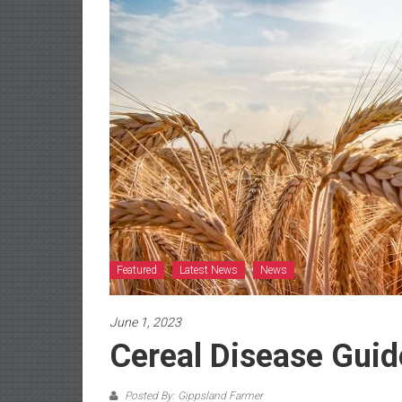
Featured
Latest News
News
June 1, 2023
Cereal Disease Guid
Posted By: Gippsland Farmer