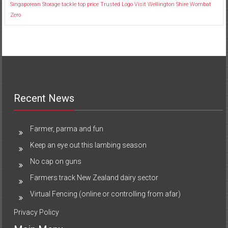
Singaporean
Storage
tackle
top price
Trusted Logo
Visit
Wellington Shire
Wombat
Zero
Recent News
Farmer, parma and fun
Keep an eye out this lambing season
No cap on guns
Farmers track New Zealand dairy sector
Virtual Fencing (online or controlling from afar)
Privacy Policy