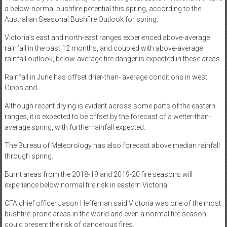
a below-normal bushfire potential this spring, according to the
Australian Seasonal Bushfire Outlook for spring.
Victoria’s east and north-east ranges experienced above-average
rainfall in the past 12 months, and coupled with above-average
rainfall outlook, below-average fire danger is expected in these areas.
Rainfall in June has offset drier-than- average conditions in west
Gippsland.
Although recent drying is evident across some parts of the eastern
ranges, it is expected to be offset by the forecast of a wetter-than-
average spring, with further rainfall expected.
The Bureau of Meteorology has also forecast above median rainfall
through spring.
Burnt areas from the 2018-19 and 2019-20 fire seasons will
experience below normal fire risk in eastern Victoria.
CFA chief officer Jason Heffernan said Victoria was one of the most
bushfire-prone areas in the world and even a normal fire season
could present the risk of dangerous fires.