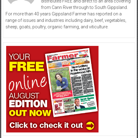
distributed FREE and direct to an area covering
from Cann River through to South Gippsland.
For more than 40 years Gippsland Farmer has reported on a
range of issues and industries including dairy, beef, vegetables,
sheep, goats, poultry, organic farming, and viticulture.