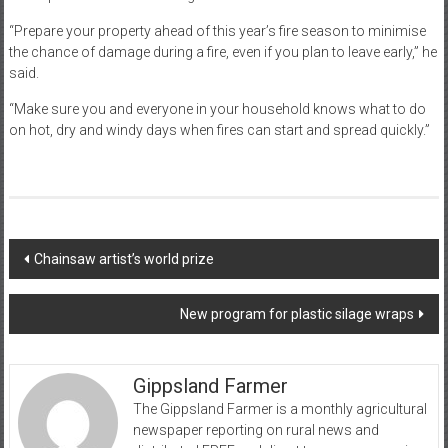
“Prepare your property ahead of this year’s fire season to minimise
the chance of damage during a fire, even if you plan to leave early,” he
said.
“Make sure you and everyone in your household knows what to do
on hot, dry and windy days when fires can start and spread quickly.”
Post
Chainsaw artist’s world prize
navigation
New program for plastic silage wraps
Gippsland Farmer
The Gippsland Farmer is a monthly agricultural
newspaper reporting on rural news and