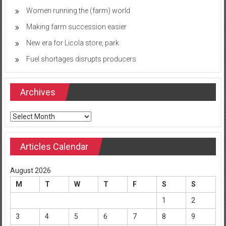
Women running the (farm) world
Making farm succession easier
New era for Licola store, park
Fuel shortages disrupts producers
Archives
Archives
Articles Calendar
August 2026
M
T
W
T
F
S
S
1
2
3
4
5
6
7
8
9