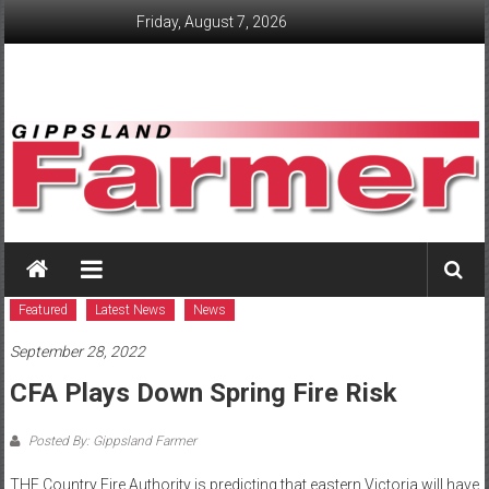
Skip
Friday, August 7, 2026
to
content
GippslandFarmer
We
love
Featured
Latest News
News
farming
September 28, 2022
gippsland
CFA Plays Down Spring Fire Risk
Posted By: Gippsland Farmer
THE Country Fire Authority is predicting that eastern Victoria will have