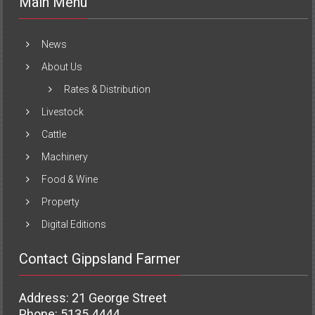
Main Menu
News
About Us
Rates & Distribution
Livestock
Cattle
Machinery
Food & Wine
Property
Digital Editions
Contact Gippsland Farmer
Address: 21 George Street
Phone: 5135 4444