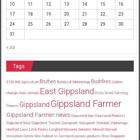
10
11
12
13
14
15
16
17
18
19
20
21
22
23
24
25
26
27
28
29
30
31
« Jul
Tags
Bruthen
Bushfires
$130
000
Agriculture
Bureau of Meteorology
Carbon
East Gippsland
change
clean
climate
Emily Small
Farming
Gippsland Farmer
Gippsland
Firearm
Gippsland Farmer news
Gippsland logo
Gippsland Products
Gippsland Solar
Gippsland Trusted
Goongerah
Goongerah Wombat Orphanage
Hereford
Laws
Little Farms
Longford
Mawarra Genetics
Morwell
Morwell
Innovation Centre
New habitat
on farmland
poisons
products
Show
Singapore