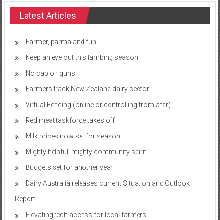
Latest Articles
Farmer, parma and fun
Keep an eye out this lambing season
No cap on guns
Farmers track New Zealand dairy sector
Virtual Fencing (online or controlling from afar)
Red meat taskforce takes off
Milk prices now set for season
Mighty helpful, mighty community spirit
Budgets set for another year
Dairy Australia releases current Situation and Outlook
Report
Elevating tech access for local farmers