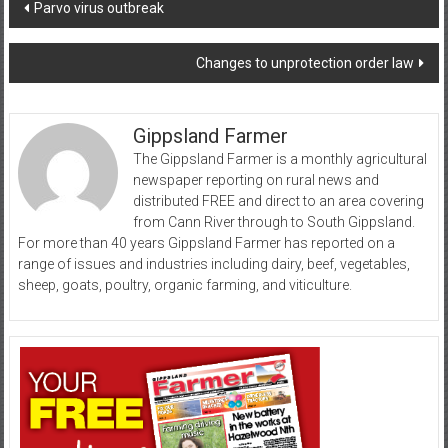
Post
Parvo virus outbreak
navigation
Changes to unprotection order law
Gippsland Farmer
The Gippsland Farmer is a monthly agricultural
newspaper reporting on rural news and
distributed FREE and direct to an area covering
from Cann River through to South Gippsland.
For more than 40 years Gippsland Farmer has reported on a
range of issues and industries including dairy, beef, vegetables,
sheep, goats, poultry, organic farming, and viticulture.