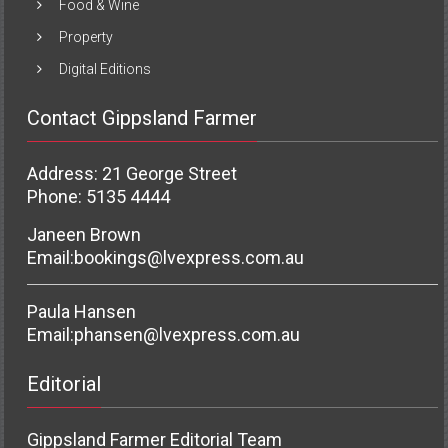
Food & Wine
Property
Digital Editions
Contact Gippsland Farmer
Address: 21 George Street
Phone: 5135 4444
Janeen Brown
Email:
bookings@lvexpress.com.au
Paula Hansen
Email:
phansen@lvexpress.com.au
Editorial
Gippsland Farmer Editorial Team