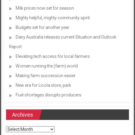
Milk prices now set for season
Mighty helpful, mighty community spirit
Budgets set for another year
Dairy Australia releases current Situation and Outlook
Report
Elevating tech access for local farmers
Women running the (farm) world
Making farm succession easier
New era for Licola store, park
Fuel shortages disrupts producers
Archives
Archives