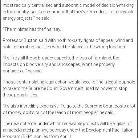
most radically centralised and autocratic model of decision-making
in the country, so it’s no surprise that they’ve extended it to renewable
energy projects,” he said.
“The minister has the final say.”
Professor Buxton said with no third-party rights of appeal, wind and
solar generating facilities would be placed in the wrong location.
“It’s likely all those broader aspects, the loss of farmland, the
impacts on biodiversity and landscapes, won’t be properly
considered,” he said.
Those contemplating legal action would need to find a legal loophole
to take to the Supreme Court. Government used its power to stop
these possibilities.
“It’s also incredibly expensive. To go to the Supreme Court costs a lot
of money, so it’s out of the reach of most people,” he said.
The new scheme, under which renewable projects will be eligible for
an accelerated planning pathway under the Development Facilitation
Program (DFP), applies from April 1.