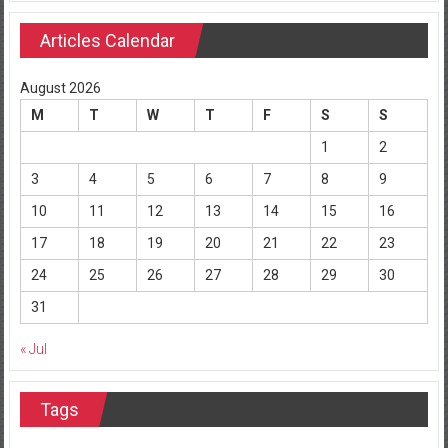
Articles Calendar
August 2026
M
T
W
T
F
S
S
1
2
3
4
5
6
7
8
9
10
11
12
13
14
15
16
17
18
19
20
21
22
23
24
25
26
27
28
29
30
31
« Jul
Tags