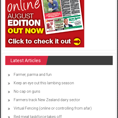
Latest Articles
Farmer, parma and fun
Keep an eye out this lambing season
No cap on guns
Farmers track New Zealand dairy sector
Virtual Fencing (online or controlling from afar)
Red meat taskforce takes off