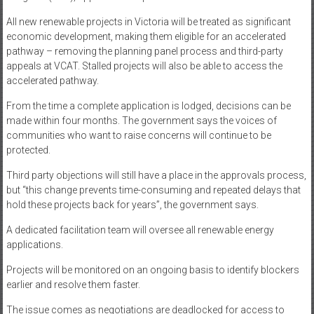
All new renewable projects in Victoria will be treated as significant
economic development, making them eligible for an accelerated
pathway – removing the planning panel process and third-party
appeals at VCAT. Stalled projects will also be able to access the
accelerated pathway.
From the time a complete application is lodged, decisions can be
made within four months. The government says the voices of
communities who want to raise concerns will continue to be
protected.
Third party objections will still have a place in the approvals process,
but “this change prevents time-consuming and repeated delays that
hold these projects back for years”, the government says.
A dedicated facilitation team will oversee all renewable energy
applications.
Projects will be monitored on an ongoing basis to identify blockers
earlier and resolve them faster.
The issue comes as negotiations are deadlocked for access to