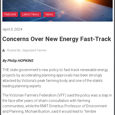
Featured
Latest News
News
April 3, 2024
Concerns Over New Energy Fast-Track
Posted By: Gippsland Farmer
By Philip HOPKINS
THE state government’s new policy to fast-track renewable energy
projects by accelerating planning approvals has been strongly
attacked by Victoria’s peak farming body and one of the state’s
leading planning experts.
The Victorian Farmers Federation (VFF) said the policy was a slap in
the face after years of sham consultation with farming
communities, while the RMIT Emeritus Professor of Environment
and Planning, Michael Buxton, said it would lead to “terrible