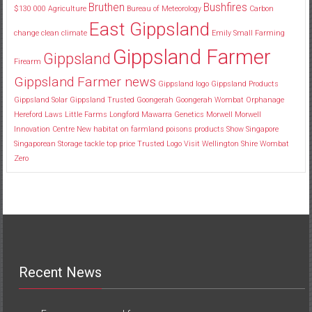
Bruthen
Bushfires
$130
000
Agriculture
Bureau of Meteorology
Carbon
East Gippsland
change
clean
climate
Emily Small
Farming
Gippsland Farmer
Gippsland
Firearm
Gippsland Farmer news
Gippsland logo
Gippsland Products
Gippsland Solar
Gippsland Trusted
Goongerah
Goongerah Wombat Orphanage
Hereford
Laws
Little Farms
Longford
Mawarra Genetics
Morwell
Morwell
Innovation Centre
New habitat
on farmland
poisons
products
Show
Singapore
Singaporean
Storage
tackle
top price
Trusted Logo
Visit
Wellington Shire
Wombat
Zero
Recent News