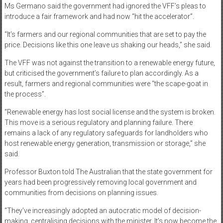
Ms Germano said the government had ignored the VFF’s pleas to
introduce a fair framework and had now “hit the accelerator”.
“It’s farmers and our regional communities that are set to pay the
price. Decisions like this one leave us shaking our heads,” she said.
The VFF was not against the transition to a renewable energy future,
but criticised the government’s failure to plan accordingly. As a
result, farmers and regional communities were “the scape-goat in
the process”.
“Renewable energy has lost social license and the system is broken.
This move is a serious regulatory and planning failure. There
remains a lack of any regulatory safeguards for landholders who
host renewable energy generation, transmission or storage,” she
said.
Professor Buxton told The Australian that the state government for
years had been progressively removing local government and
communities from decisions on planning issues.
“They’ve increasingly adopted an autocratic model of decision-
making, centralising decisions with the minister. It’s now become the