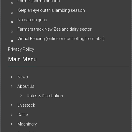
Farmer, parma and fun
Keep an eye out this lambing season
No cap on guns
Farmers track New Zealand dairy sector
Virtual Fencing (online or controlling from afar)
Privacy Policy
Main Menu
News
About Us
Rates & Distribution
Livestock
Cattle
Machinery