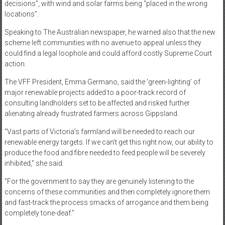
decisions”, with wind and solar farms being “placed in the wrong
locations”.
Speaking to The Australian newspaper, he warned also that the new
scheme left communities with no avenue to appeal unless they
could find a legal loophole and could afford costly Supreme Court
action.
The VFF President, Emma Germano, said the ‘green-lighting’ of
major renewable projects added to a poor-track record of
consulting landholders set to be affected and risked further
alienating already frustrated farmers across Gippsland.
“Vast parts of Victoria’s farmland will be needed to reach our
renewable energy targets. If we can’t get this right now, our ability to
produce the food and fibre needed to feed people will be severely
inhibited,” she said.
“For the government to say they are genuinely listening to the
concerns of these communities and then completely ignore them
and fast-track the process smacks of arrogance and them being
completely tone-deaf.”