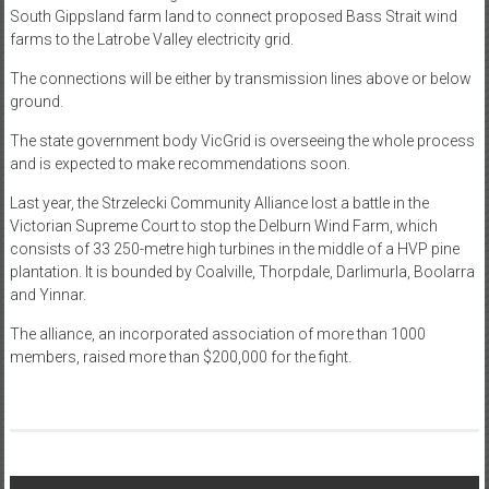
South Gippsland farm land to connect proposed Bass Strait wind
farms to the Latrobe Valley electricity grid.
The connections will be either by transmission lines above or below
ground.
The state government body VicGrid is overseeing the whole process
and is expected to make recommendations soon.
Last year, the Strzelecki Community Alliance lost a battle in the
Victorian Supreme Court to stop the Delburn Wind Farm, which
consists of 33 250-metre high turbines in the middle of a HVP pine
plantation. It is bounded by Coalville, Thorpdale, Darlimurla, Boolarra
and Yinnar.
The alliance, an incorporated association of more than 1000
members, raised more than $200,000 for the fight.