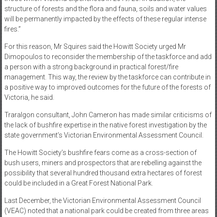
structure of forests and the flora and fauna, soils and water values
will be permanently impacted by the effects of these regular intense
fires.”
For this reason, Mr Squires said the Howitt Society urged Mr
Dimopoulos to reconsider the membership of the taskforce and add
a person with a strong background in practical forest/fire
management. This way, the review by the taskforce can contribute in
a positive way to improved outcomes for the future of the forests of
Victoria, he said.
Traralgon consultant, John Cameron has made similar criticisms of
the lack of bushfire expertise in the native forest investigation by the
state government’s Victorian Environmental Assessment Council.
The Howitt Society’s bushfire fears come as a cross-section of
bush users, miners and prospectors that are rebelling against the
possibility that several hundred thousand extra hectares of forest
could be included in a Great Forest National Park.
Last December, the Victorian Environmental Assessment Council
(VEAC) noted that a national park could be created from three areas