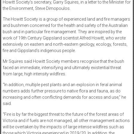
Howitt Society’s secretary, Garry Squires, in a letter to the Minister for
the Environment, Steve Dimopoulos.
The Howitt Society is a group of experienced land and fire managers
and bushmen concerned for the health and safety of the Australian
bush and in particular fire management. They are inspired by the
work of 19th Century Gippsland scientist Alfred Howitt, who wrote
extensively on eastern and north-eastern geology, ecology, forests,
fire and Gippsland’s indigenous people.
Mr Squires said Howitt Society members recognise that the bush
faced an immediate, intensifying and ultimately existential threat
from large, high intensity wildfires.
“In addition, multiple pest plants and an explosion in feral animal
numbers adds further pressure to native flora and fauna, as do
increasing and often conflicting demands for access and use,” he
said.
“Fire is by far the biggest threat to the future of the forest areas of
Victoria and if fuels are not managed, all other management actions
will be overtaken by the impacts of large intense wildfires such as
those which Victoria experienced in 2019/20. In addition, the