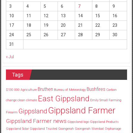
3
4
5
6
7
8
9
10
11
12
13
14
15
16
17
18
19
20
21
22
23
24
25
26
27
28
29
30
31
« Jul
Tags
Bruthen
Bushfires
$130
000
Agriculture
Bureau of Meteorology
Carbon
East Gippsland
change
clean
climate
Emily Small
Farming
Gippsland Farmer
Gippsland
Firearm
Gippsland Farmer news
Gippsland logo
Gippsland Products
Gippsland Solar
Gippsland Trusted
Goongerah
Goongerah Wombat Orphanage