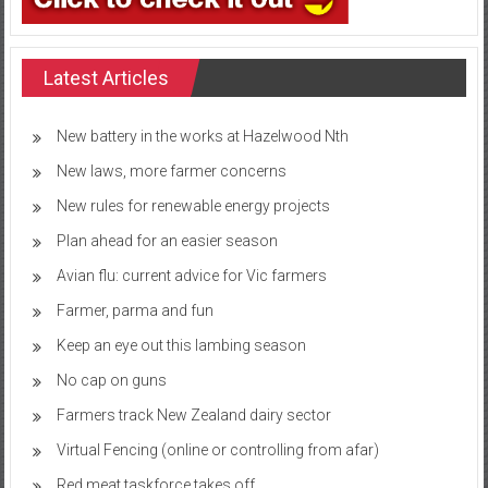
Latest Articles
New battery in the works at Hazelwood Nth
New laws, more farmer concerns
New rules for renewable energy projects
Plan ahead for an easier season
Avian flu: current advice for Vic farmers
Farmer, parma and fun
Keep an eye out this lambing season
No cap on guns
Farmers track New Zealand dairy sector
Virtual Fencing (online or controlling from afar)
Red meat taskforce takes off