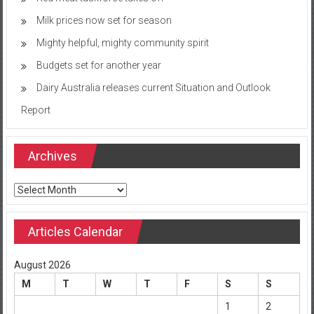
Milk prices now set for season
Mighty helpful, mighty community spirit
Budgets set for another year
Dairy Australia releases current Situation and Outlook
Report
Archives
Archives
Articles Calendar
August 2026
M
T
W
T
F
S
S
1
2