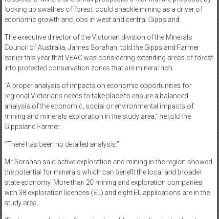
locking up swathes of forest, could shackle mining as a driver of
economic growth and jobs in west and central Gippsland.
The executive director of the Victorian division of the Minerals
Council of Australia, James Sorahan, told the Gippsland Farmer
earlier this year that VEAC was considering extending areas of forest
into protected conservation zones that are mineral rich.
“A proper analysis of impacts on economic opportunities for
regional Victorians needs to take place to ensure a balanced
analysis of the economic, social or environmental impacts of
mining and minerals exploration in the study area,” he told the
Gippsland Farmer.
“There has been no detailed analysis.”
Mr Sorahan said active exploration and mining in the region showed
the potential for minerals which can benefit the local and broader
state economy. More than 20 mining and exploration companies
with 38 exploration licences (EL) and eight EL applications are in the
study area.