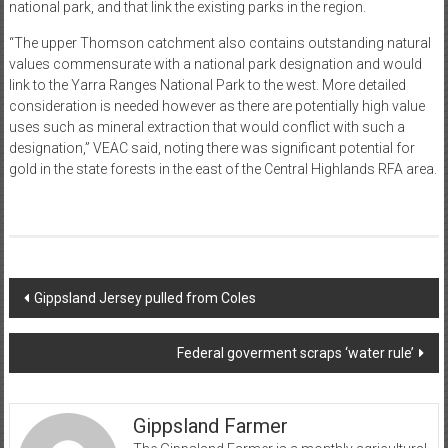
national park, and that link the existing parks in the region.
“The upper Thomson catchment also contains outstanding natural
values commensurate with a national park designation and would
link to the Yarra Ranges National Park to the west. More detailed
consideration is needed however as there are potentially high value
uses such as mineral extraction that would conflict with such a
designation,” VEAC said, noting there was significant potential for
gold in the state forests in the east of the Central Highlands RFA area.
Post
Gippsland Jersey pulled from Coles
navigation
Federal goverment scraps ‘water rule’
Gippsland Farmer