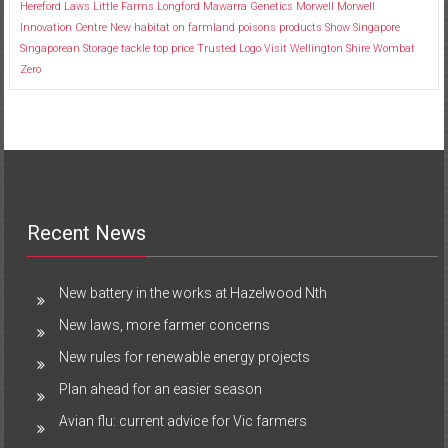
Hereford
Laws
Little Farms
Longford
Mawarra Genetics
Morwell
Morwell
Innovation Centre
New habitat
on farmland
poisons
products
Show
Singapore
Singaporean
Storage
tackle
top price
Trusted Logo
Visit
Wellington Shire
Wombat
Zero
Recent News
New battery in the works at Hazelwood Nth
New laws, more farmer concerns
New rules for renewable energy projects
Plan ahead for an easier season
Avian flu: current advice for Vic farmers