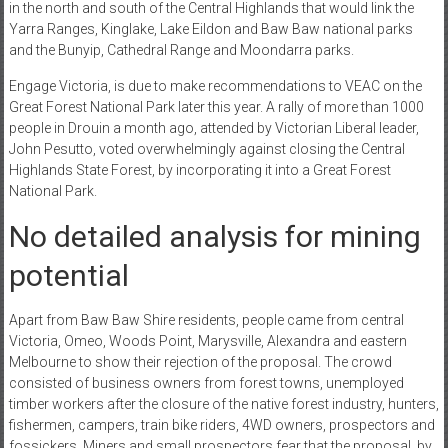
in the north and south of the Central Highlands that would link the
Yarra Ranges, Kinglake, Lake Eildon and Baw Baw national parks
and the Bunyip, Cathedral Range and Moondarra parks.
Engage Victoria, is due to make recommendations to VEAC on the
Great Forest National Park later this year. A rally of more than 1000
people in Drouin a month ago, attended by Victorian Liberal leader,
John Pesutto, voted overwhelmingly against closing the Central
Highlands State Forest, by incorporating it into a Great Forest
National Park.
No detailed analysis for mining
potential
Apart from Baw Baw Shire residents, people came from central
Victoria, Omeo, Woods Point, Marysville, Alexandra and eastern
Melbourne to show their rejection of the proposal. The crowd
consisted of business owners from forest towns, unemployed
timber workers after the closure of the native forest industry, hunters,
fishermen, campers, train bike riders, 4WD owners, prospectors and
fossickers. Miners and small prospectors fear that the proposal, by