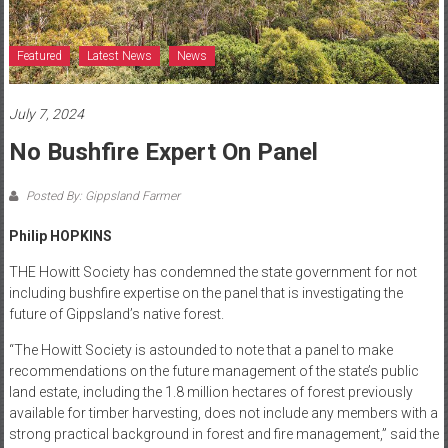
Featured
Latest News
News
July 7, 2024
No Bushfire Expert On Panel
Posted By: Gippsland Farmer
Philip HOPKINS
THE Howitt Society has condemned the state government for not
including bushfire expertise on the panel that is investigating the
future of Gippsland’s native forest.
“The Howitt Society is astounded to note that a panel to make
recommendations on the future management of the state’s public
land estate, including the 1.8 million hectares of forest previously
available for timber harvesting, does not include any members with a
strong practical background in forest and fire management,” said the