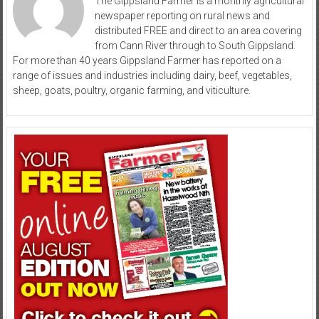
The Gippsland Farmer is a monthly agricultural
newspaper reporting on rural news and
distributed FREE and direct to an area covering
from Cann River through to South Gippsland.
For more than 40 years Gippsland Farmer has reported on a
range of issues and industries including dairy, beef, vegetables,
sheep, goats, poultry, organic farming, and viticulture.