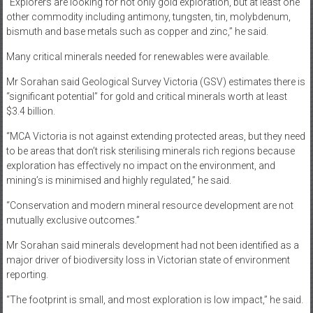
“Explorers are looking for not only gold exploration, but at least one
other commodity including antimony, tungsten, tin, molybdenum,
bismuth and base metals such as copper and zinc,” he said.
Many critical minerals needed for renewables were available.
Mr Sorahan said Geological Survey Victoria (GSV) estimates there is
“significant potential” for gold and critical minerals worth at least
$3.4 billion.
“MCA Victoria is not against extending protected areas, but they need
to be areas that don’t risk sterilising minerals rich regions because
exploration has effectively no impact on the environment, and
mining’s is minimised and highly regulated,” he said.
“Conservation and modern mineral resource development are not
mutually exclusive outcomes.”
Mr Sorahan said minerals development had not been identified as a
major driver of biodiversity loss in Victorian state of environment
reporting.
“The footprint is small, and most exploration is low impact,” he said.