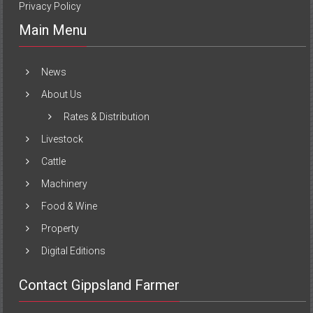
Privacy Policy
Main Menu
News
About Us
Rates & Distribution
Livestock
Cattle
Machinery
Food & Wine
Property
Digital Editions
Contact Gippsland Farmer