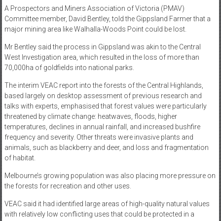
A Prospectors and Miners Association of Victoria (PMAV)
Committee member, David Bentley, told the Gippsland Farmer that a
major mining area like Walhalla-Woods Point could be lost.
Mr Bentley said the process in Gippsland was akin to the Central
West Investigation area, which resulted in the loss of more than
70,000ha of goldfields into national parks.
The interim VEAC report into the forests of the Central Highlands,
based largely on desktop assessment of previous research and
talks with experts, emphasised that forest values were particularly
threatened by climate change: heatwaves, floods, higher
temperatures, declines in annual rainfall, and increased bushfire
frequency and severity. Other threats were invasive plants and
animals, such as blackberry and deer, and loss and fragmentation
of habitat.
Melbourne’s growing population was also placing more pressure on
the forests for recreation and other uses.
VEAC said it had identified large areas of high-quality natural values
with relatively low conflicting uses that could be protected in a