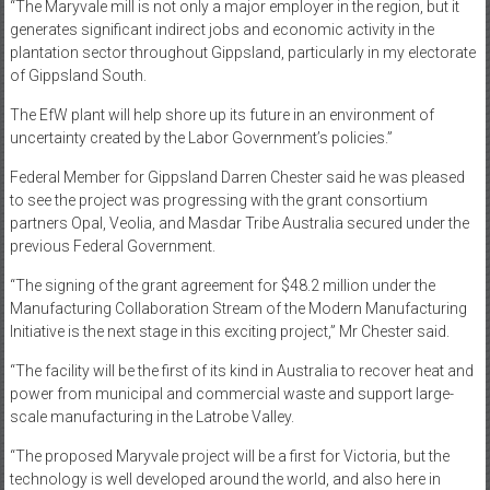
“The Maryvale mill is not only a major employer in the region, but it
generates significant indirect jobs and economic activity in the
plantation sector throughout Gippsland, particularly in my electorate
of Gippsland South.
The EfW plant will help shore up its future in an environment of
uncertainty created by the Labor Government’s policies.”
Federal Member for Gippsland Darren Chester said he was pleased
to see the project was progressing with the grant consortium
partners Opal, Veolia, and Masdar Tribe Australia secured under the
previous Federal Government.
“The signing of the grant agreement for $48.2 million under the
Manufacturing Collaboration Stream of the Modern Manufacturing
Initiative is the next stage in this exciting project,” Mr Chester said.
“The facility will be the first of its kind in Australia to recover heat and
power from municipal and commercial waste and support large-
scale manufacturing in the Latrobe Valley.
“The proposed Maryvale project will be a first for Victoria, but the
technology is well developed around the world, and also here in