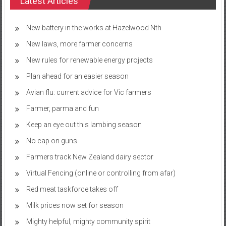
Latest Articles
New battery in the works at Hazelwood Nth
New laws, more farmer concerns
New rules for renewable energy projects
Plan ahead for an easier season
Avian flu: current advice for Vic farmers
Farmer, parma and fun
Keep an eye out this lambing season
No cap on guns
Farmers track New Zealand dairy sector
Virtual Fencing (online or controlling from afar)
Red meat taskforce takes off
Milk prices now set for season
Mighty helpful, mighty community spirit