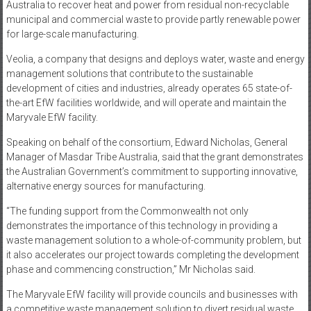
Australia to recover heat and power from residual non-recyclable
municipal and commercial waste to provide partly renewable power
for large-scale manufacturing.
Veolia, a company that designs and deploys water, waste and energy
management solutions that contribute to the sustainable
development of cities and industries, already operates 65 state-of-
the-art EfW facilities worldwide, and will operate and maintain the
Maryvale EfW facility.
Speaking on behalf of the consortium, Edward Nicholas, General
Manager of Masdar Tribe Australia, said that the grant demonstrates
the Australian Government’s commitment to supporting innovative,
alternative energy sources for manufacturing.
“The funding support from the Commonwealth not only
demonstrates the importance of this technology in providing a
waste management solution to a whole-of-community problem, but
it also accelerates our project towards completing the development
phase and commencing construction,” Mr Nicholas said.
The Maryvale EfW facility will provide councils and businesses with
a competitive waste management solution to divert residual waste