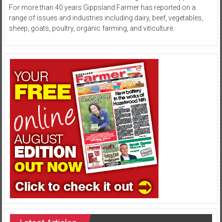
For more than 40 years Gippsland Farmer has reported on a
range of issues and industries including dairy, beef, vegetables,
sheep, goats, poultry, organic farming, and viticulture.