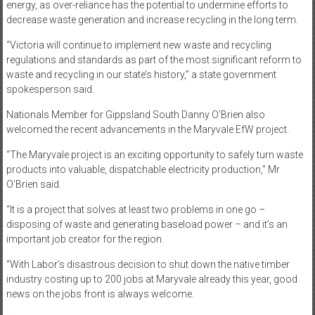
energy, as over-reliance has the potential to undermine efforts to
decrease waste generation and increase recycling in the long term.
“Victoria will continue to implement new waste and recycling
regulations and standards as part of the most significant reform to
waste and recycling in our state’s history,” a state government
spokesperson said.
Nationals Member for Gippsland South Danny O’Brien also
welcomed the recent advancements in the Maryvale EfW project.
“The Maryvale project is an exciting opportunity to safely turn waste
products into valuable, dispatchable electricity production,” Mr
O’Brien said.
“It is a project that solves at least two problems in one go –
disposing of waste and generating baseload power – and it’s an
important job creator for the region.
“With Labor’s disastrous decision to shut down the native timber
industry costing up to 200 jobs at Maryvale already this year, good
news on the jobs front is always welcome.