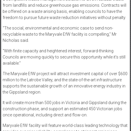
from landfills and reduce greenhouse gas emissions. Contracts will
be offered on a waste arising basis, enabling councils to have the
freedom to pursue future waste reduction initiatives without penalty.
“The social, environmental and economic case to send non-
recyclable waste to the Maryvale EfW facility is compelling,” Mr
Nicholas said.
“With finite capacity and heightened interest, forward-thinking
Councils are moving quickly to secure this opportunity while it’s still
available.”
The Maryvale EfW project will attract investment capital of over $600
million to the Latrobe Valley, and the state-of-the-art infrastructure
supports the sustainable growth of an innovative energy industry in
the Gippsland region.
It will create more than 500 jobs in Victoria and Gippsland during the
construction phase, and support an estimated 450 Victorian jobs
once operational, including direct and flow-on.
Maryvale EfW facility will feature world-class leading technology that