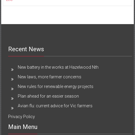
Recent News
New battery in the works at Hazelwood Nth
New laws, more farmer concerns
New rules for renewable energy projects
Plan ahead for an easier season
Avian flu: current advice for Vic farmers
Privacy Policy
Main Menu