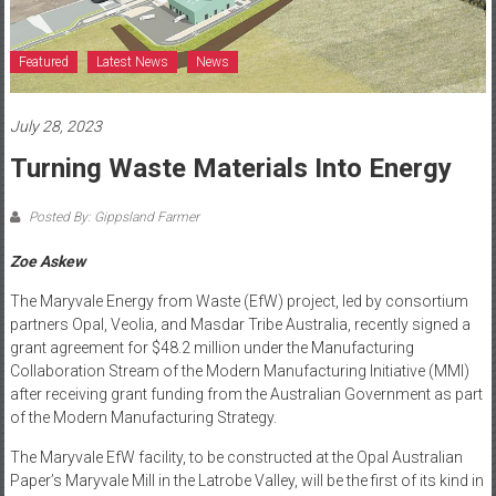
Featured
Latest News
News
July 28, 2023
Turning Waste Materials Into Energy
Posted By: Gippsland Farmer
Zoe Askew
The Maryvale Energy from Waste (EfW) project, led by consortium
partners Opal, Veolia, and Masdar Tribe Australia, recently signed a
grant agreement for $48.2 million under the Manufacturing
Collaboration Stream of the Modern Manufacturing Initiative (MMI)
after receiving grant funding from the Australian Government as part
of the Modern Manufacturing Strategy.
The Maryvale EfW facility, to be constructed at the Opal Australian
Paper’s Maryvale Mill in the Latrobe Valley, will be the first of its kind in