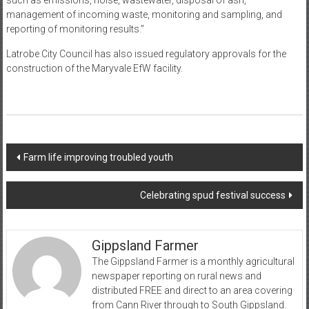
such as emissions, noise, wastewater, disposal of ash,
management of incoming waste, monitoring and sampling, and
reporting of monitoring results.”
Latrobe City Council has also issued regulatory approvals for the
construction of the Maryvale EfW facility.
Post
Farm life improving troubled youth
navigation
Celebrating spud festival success
Gippsland Farmer
The Gippsland Farmer is a monthly agricultural
newspaper reporting on rural news and
distributed FREE and direct to an area covering
from Cann River through to South Gippsland.