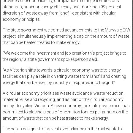
provides superior reliability, compliance to stringent emissions
standards, superior energy efficiency and more than 99 per cent
diversion of waste away from landfill consistent with circular
economy principles.
The state government welcomed advancements to the Maryvale EfW
project, simultaneously implementing a cap on the amount of waste
that can be heated treated to make energy.
“We welcome the investment and job creation this project brings to
the region,” a state government spokesperson said.
“As Victoria shifts towards a circular economy, waste to energy
facilities can play a role in diverting waste from landfill and creating
energy that can be used by industry or exported into the grid.”
A circular economy prioritises waste avoidance, waste reduction,
material reuse and recycling, and as part of the circular economy
policy, Recycling Victoria: A new economy, the state government has
committed to placing a cap of one million tonnes per annum on the
amount of waste that can be heat treated to make energy.
The cap is designed to prevent over-reliance on thermal waste to