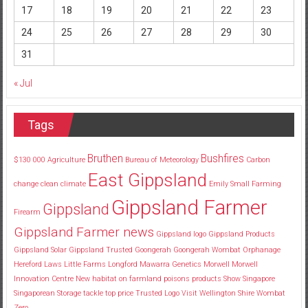
17
18
19
20
21
22
23
24
25
26
27
28
29
30
31
« Jul
Tags
Bruthen
Bushfires
$130
000
Agriculture
Bureau of Meteorology
Carbon
East Gippsland
change
clean
climate
Emily Small
Farming
Gippsland Farmer
Gippsland
Firearm
Gippsland Farmer news
Gippsland logo
Gippsland Products
Gippsland Solar
Gippsland Trusted
Goongerah
Goongerah Wombat Orphanage
Hereford
Laws
Little Farms
Longford
Mawarra Genetics
Morwell
Morwell
Innovation Centre
New habitat
on farmland
poisons
products
Show
Singapore
Singaporean
Storage
tackle
top price
Trusted Logo
Visit
Wellington Shire
Wombat
Zero