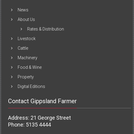
News
About Us
Rates & Distribution
Livestock
Cattle
Machinery
Food & Wine
Property
Digital Editions
Contact Gippsland Farmer
Address: 21 George Street
Phone: 5135 4444