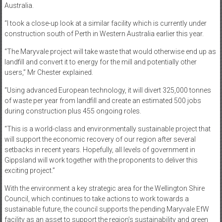
Australia.
“I took a close-up look at a similar facility which is currently under
construction south of Perth in Western Australia earlier this year.
“The Maryvale project will take waste that would otherwise end up as
landfill and convert it to energy for the mill and potentially other
users,” Mr Chester explained.
“Using advanced European technology, it will divert 325,000 tonnes
of waste per year from landfill and create an estimated 500 jobs
during construction plus 455 ongoing roles.
“This is a world-class and environmentally sustainable project that
will support the economic recovery of our region after several
setbacks in recent years. Hopefully, all levels of government in
Gippsland will work together with the proponents to deliver this
exciting project.”
With the environment a key strategic area for the Wellington Shire
Council, which continues to take actions to work towards a
sustainable future, the council supports the pending Maryvale EfW
facility as an asset to support the region’s sustainability and green