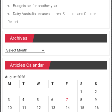
Budgets set for another year
Dairy Australia releases current Situation and Outlook
Report
Archives
Archives
Articles Calendar
August 2026
M
T
W
T
F
S
S
1
2
3
4
5
6
7
8
9
10
11
12
13
14
15
16