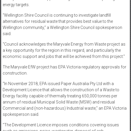
energy targets.
“Wellington Shire Council is continuing to investigate landfill
alternatives for residual waste that provides best value to the
Wellington community,” a Wellington Shire Council spokesperson
said.
“Council acknowledges the Maryvale Energy from Waste project as
a key opportunity for the region in this regard, and particularly the
economic support and jobs that will be achieved from this project.”
The Maryvale EfW project has EPA Victoria regulatory approvals for
construction.
“In November 2018, EPA issued Paper Australia Pty Ltd with a
Development Licence that allows the construction of a Waste to
Energy facility capable of thermally treating 650,000 tonnes per
annum of residual Municipal Solid Waste (MSW) and residual
Commercial and (non-hazardous) Industrial waste,” an EPA Victoria
spokesperson said.
“The Development Licence imposes conditions covering issues